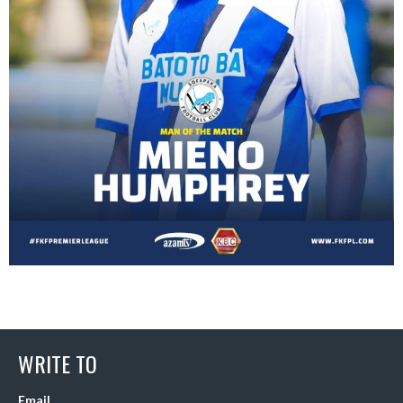
WRITE TO
Email