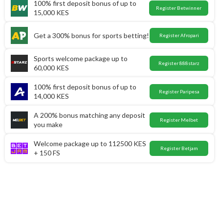
100% first deposit bonus of up to
Register Betwinner
15,000 KES
Get a 300% bonus for sports betting!
Register Afropari
Sports welcome package up to
Register 888starz
60,000 KES
100% first deposit bonus of up to
Register Paripesa
14,000 KES
A 200% bonus matching any deposit
Register Melbet
you make
Welcome package up to 112500 KES
Register Betjam
+ 150 FS