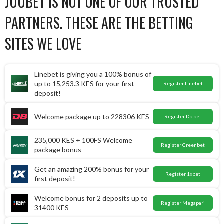
JUUBET IS NOT ONE OF OUR TRUSTED
PARTNERS. THESE ARE THE BETTING
SITES WE LOVE
Linebet is giving you a 100% bonus of
up to 15,253.3 KES for your first
Register Linebet
deposit!
Welcome package up to 228306 KES
Register Db bet
235,000 KES + 100FS Welcome
Register Greenbet
package bonus
Get an amazing 200% bonus for your
Register 1xbet
first deposit!
Welcome bonus for 2 deposits up to
Register Megapari
31400 KES