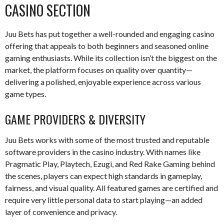
CASINO SECTION
Juu Bets has put together a well-rounded and engaging casino
offering that appeals to both beginners and seasoned online
gaming enthusiasts. While its collection isn’t the biggest on the
market, the platform focuses on quality over quantity—
delivering a polished, enjoyable experience across various
game types.
GAME PROVIDERS & DIVERSITY
Juu Bets works with some of the most trusted and reputable
software providers in the casino industry. With names like
Pragmatic Play, Playtech, Ezugi, and Red Rake Gaming behind
the scenes, players can expect high standards in gameplay,
fairness, and visual quality. All featured games are certified and
require very little personal data to start playing—an added
layer of convenience and privacy.