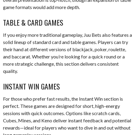
game formats would add more depth.
TABLE & CARD GAMES
If you enjoy more traditional gameplay, Juu Bets also features a
solid lineup of standard card and table games. Players can try
their hand at different versions of blackjack, poker, roulette,
and baccarat. Whether you’re looking for a quick round or a
more strategic challenge, this section delivers consistent
quality.
INSTANT WIN GAMES
For those who prefer fast results, the Instant Win section is
perfect. These games are designed for short, high-energy
sessions with quick outcomes. Options like scratch cards,
Cubes, Mines, and Keno deliver instant feedback and potential
rewards—ideal for players who want to dive in and out without
long gameplay sessions.