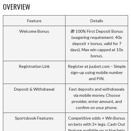
OVERVIEW
Feature
Details
Welcome Bonus
🎁 100% First Deposit Bonus
(wagering requirement: 40x
deposit + bonus, valid for 7
days). Max win capped at 10x
bonus.
Registration Link
Register at juubet.com – Simple
sign-up using mobile number
and PIN.
Deposit & Withdrawal
Fast deposits and withdrawals
via mobile money. Choose
provider, enter amount, and
confirm on your phone.
Sportsbook Features
Competitive odds + Win Bonus
on bets with 3+ legs. Cash Out
feature available on active bets