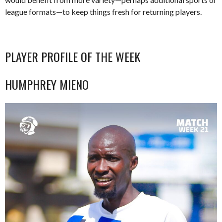
league formats—to keep things fresh for returning players.
PLAYER PROFILE OF THE WEEK
HUMPHREY MIENO