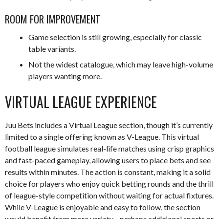
ROOM FOR IMPROVEMENT
Game selection is still growing, especially for classic
table variants.
Not the widest catalogue, which may leave high-volume
players wanting more.
VIRTUAL LEAGUE EXPERIENCE
Juu Bets includes a Virtual League section, though it’s currently
limited to a single offering known as V-League. This virtual
football league simulates real-life matches using crisp graphics
and fast-paced gameplay, allowing users to place bets and see
results within minutes. The action is constant, making it a solid
choice for players who enjoy quick betting rounds and the thrill
of league-style competition without waiting for actual fixtures.
While V-League is enjoyable and easy to follow, the section
would benefit from more variety—perhaps additional sports or