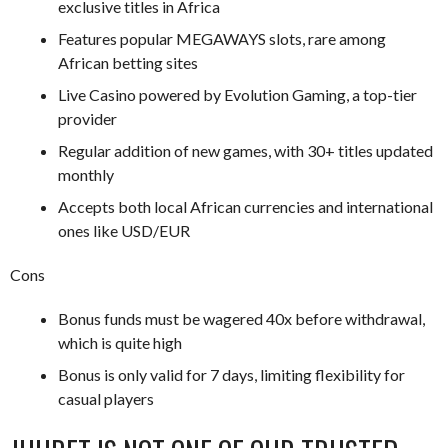
exclusive titles in Africa
Features popular MEGAWAYS slots, rare among
African betting sites
Live Casino powered by Evolution Gaming, a top-tier
provider
Regular addition of new games, with 30+ titles updated
monthly
Accepts both local African currencies and international
ones like USD/EUR
Cons
Bonus funds must be wagered 40x before withdrawal,
which is quite high
Bonus is only valid for 7 days, limiting flexibility for
casual players