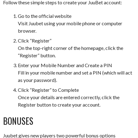
Follow these simple steps to create your JuuBet account:
Go to the official website
Visit Juubet using your mobile phone or computer
browser.
Click “Register”
On the top-right corner of the homepage, click the
“Register” button.
Enter your Mobile Number and Create a PIN
Fill in your mobile number and set a PIN (which will act
as your password).
Click “Register” to Complete
Once your details are entered correctly, click the
Register button to create your account.
BONUSES
Juubet gives new players two powerful bonus options