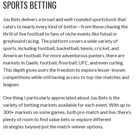
SPORTS BETTING
Juu Bets delivers a broad and well-rounded sportsbook that
caters to nearly every kind of bettor—from those chasing the
thrill of live football to fans of niche events like futsal or
greyhound racing. The platform covers a wide variety of
sports, including football, basketball, tennis, cricket, and
American football. For more adventurous punters, there are
markets in Gaelic football, floorball, UFC, and even curling.
This depth gives users the freedom to explore lesser-known
competitions while still having access to top-tier matches and
leagues.
One thing I particularly appreciated about Juu Bets is the
variety of betting markets available for each event. With up to
300+ markets on some games, both pre-match and live, there’s
plenty of room to find value bets or explore different
strategies beyond just the match-winner options.