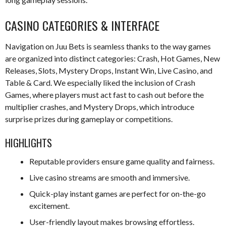
CASINO CATEGORIES & INTERFACE
Navigation on Juu Bets is seamless thanks to the way games
are organized into distinct categories: Crash, Hot Games, New
Releases, Slots, Mystery Drops, Instant Win, Live Casino, and
Table & Card. We especially liked the inclusion of Crash
Games, where players must act fast to cash out before the
multiplier crashes, and Mystery Drops, which introduce
surprise prizes during gameplay or competitions.
HIGHLIGHTS
Reputable providers ensure game quality and fairness.
Live casino streams are smooth and immersive.
Quick-play instant games are perfect for on-the-go
excitement.
User-friendly layout makes browsing effortless.