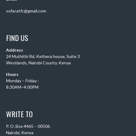
sofacatfc@gmail.com
FIND US
Address
24 Muthithi Rd, Kethera house, Suite 3
Westlands, Nairobi County, Kenya
Hours
Monday – Friday :
8:30AM–4:00PM
WRITE TO
P. O. Box 4465 – 00506
Nairobi, Kenya