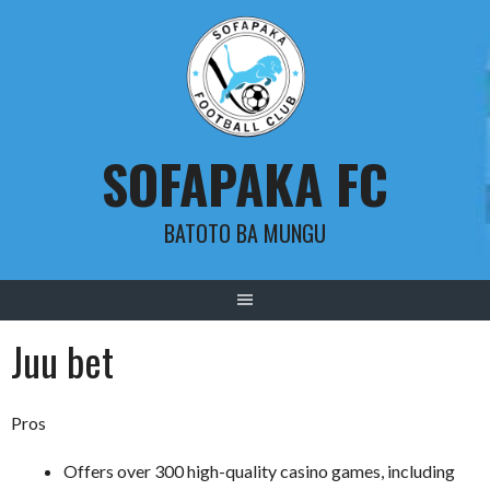
Skip
to
content
SOFAPAKA FC
BATOTO BA MUNGU
Juu bet
Pros
Offers over 300 high-quality casino games, including