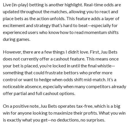
Live (in-play) betting is another highlight. Real-time odds are
updated throughout the matches, allowing you to react and
place bets as the action unfolds. This feature adds a layer of
excitement and strategy that’s hard to beat—especially for
experienced users who know how to read momentum shifts
during games.
However, there are a few things I didn’t love. First, Juu Bets
does not currently offer a cashout feature. This means once
your bet is placed, you’re locked in until the final whistle—
something that could frustrate bettors who prefer more
control or want to hedge when odds shift mid-match. It’s a
noticeable absence, especially when many competitors already
offer partial and full cashout options.
On a positive note, Juu Bets operates tax-free, which is a big
win for anyone looking to maximize their profits. What you win
is exactly what you get—no deductions, no surprises.