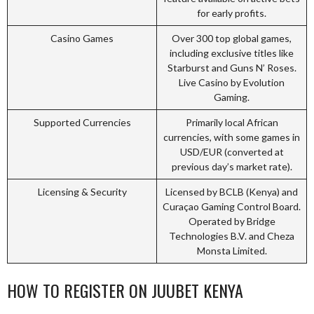
for early profits.
Casino Games
Over 300 top global games,
including exclusive titles like
Starburst and Guns N’ Roses.
Live Casino by Evolution
Gaming.
Supported Currencies
Primarily local African
currencies, with some games in
USD/EUR (converted at
previous day’s market rate).
Licensing & Security
Licensed by BCLB (Kenya) and
Curaçao Gaming Control Board.
Operated by Bridge
Technologies B.V. and Cheza
Monsta Limited.
HOW TO REGISTER ON JUUBET KENYA