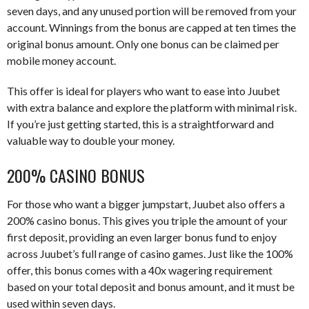
seven days, and any unused portion will be removed from your
account. Winnings from the bonus are capped at ten times the
original bonus amount. Only one bonus can be claimed per
mobile money account.
This offer is ideal for players who want to ease into Juubet
with extra balance and explore the platform with minimal risk.
If you’re just getting started, this is a straightforward and
valuable way to double your money.
200% CASINO BONUS
For those who want a bigger jumpstart, Juubet also offers a
200% casino bonus. This gives you triple the amount of your
first deposit, providing an even larger bonus fund to enjoy
across Juubet’s full range of casino games. Just like the 100%
offer, this bonus comes with a 40x wagering requirement
based on your total deposit and bonus amount, and it must be
used within seven days.