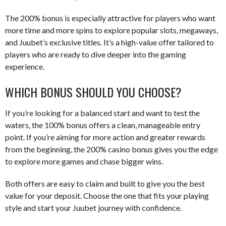
The 200% bonus is especially attractive for players who want
more time and more spins to explore popular slots, megaways,
and Juubet’s exclusive titles. It’s a high-value offer tailored to
players who are ready to dive deeper into the gaming
experience.
WHICH BONUS SHOULD YOU CHOOSE?
If you’re looking for a balanced start and want to test the
waters, the 100% bonus offers a clean, manageable entry
point. If you’re aiming for more action and greater rewards
from the beginning, the 200% casino bonus gives you the edge
to explore more games and chase bigger wins.
Both offers are easy to claim and built to give you the best
value for your deposit. Choose the one that fits your playing
style and start your Juubet journey with confidence.