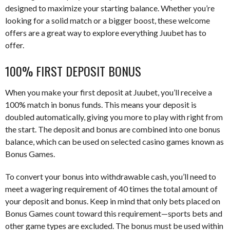
designed to maximize your starting balance. Whether you’re
looking for a solid match or a bigger boost, these welcome
offers are a great way to explore everything Juubet has to
offer.
100% FIRST DEPOSIT BONUS
When you make your first deposit at Juubet, you’ll receive a
100% match in bonus funds. This means your deposit is
doubled automatically, giving you more to play with right from
the start. The deposit and bonus are combined into one bonus
balance, which can be used on selected casino games known as
Bonus Games.
To convert your bonus into withdrawable cash, you’ll need to
meet a wagering requirement of 40 times the total amount of
your deposit and bonus. Keep in mind that only bets placed on
Bonus Games count toward this requirement—sports bets and
other game types are excluded. The bonus must be used within