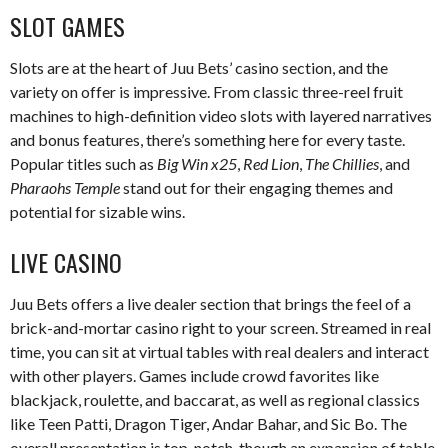
SLOT GAMES
Slots are at the heart of Juu Bets’ casino section, and the
variety on offer is impressive. From classic three-reel fruit
machines to high-definition video slots with layered narratives
and bonus features, there’s something here for every taste.
Popular titles such as
Big Win x25
,
Red Lion
,
The Chillies
, and
Pharaohs Temple
stand out for their engaging themes and
potential for sizable wins.
LIVE CASINO
Juu Bets offers a live dealer section that brings the feel of a
brick-and-mortar casino right to your screen. Streamed in real
time, you can sit at virtual tables with real dealers and interact
with other players. Games include crowd favorites like
blackjack, roulette, and baccarat, as well as regional classics
like Teen Patti, Dragon Tiger, Andar Bahar, and Sic Bo. The
overall presentation is top-notch, though an expansion of table