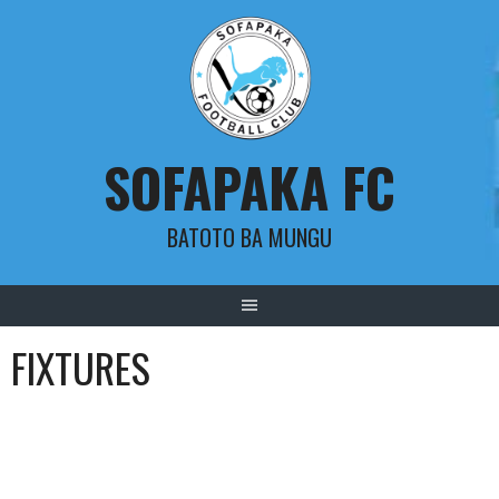
Skip
to
content
SOFAPAKA FC
BATOTO BA MUNGU
FIXTURES