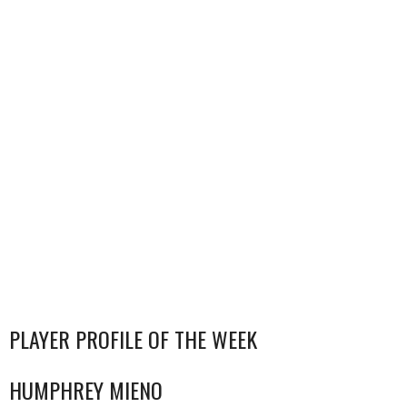
PLAYER PROFILE OF THE WEEK
HUMPHREY MIENO