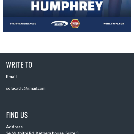
WRITE TO
Email
sofacatfc@gmail.com
FIND US
Address
24 Muthithi Rd, Kethera house, Suite 3