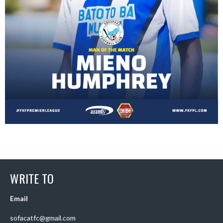
WRITE TO
Email
sofacatfc@gmail.com