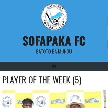
Skip
to
content
SOFAPAKA FC
BATOTO BA MUNGU
PLAYER OF THE WEEK (5)