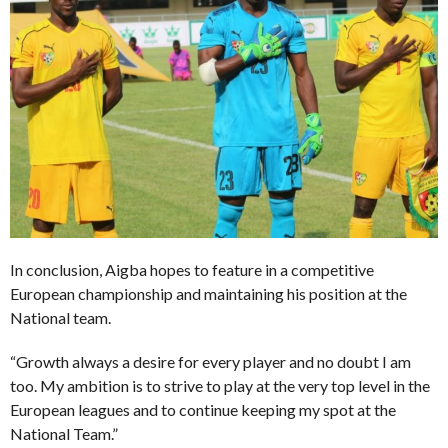
In conclusion, Aigba hopes to feature in a competitive
European championship and maintaining his position at the
National team.
“Growth always a desire for every player and no doubt I am
too. My ambition is to strive to play at the very top level in the
European leagues and to continue keeping my spot at the
National Team.”