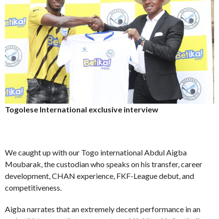
Togolese International exclusive interview
We caught up with our Togo international Abdul Aigba
Moubarak, the custodian who speaks on his transfer, career
development, CHAN experience, FKF-League debut, and
competitiveness.
Aigba narrates that an extremely decent performance in an