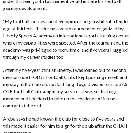
under thirteen youth tournament would initiate his football
journey development.
“My football journey and development began while at a tender
age of thirteen. It’s during a youth tournament organized by
Liberty Sports Academy an international sports training center
where my capabilities were spotted. After the tournament, the
academy was privileged to recruit m,e, and five years I juggled
through my career studies too.
After my five-year stint at Liberty, I was loaned out to second
division side IFODJE Football Club. I kept pushing myself and
my stay at the club did not last long, Togo division one side AS
OTR football Club sought my services it was such a huge
moment and I decided to take up the challenge of inking a
contract at the club.
Aigba says he had known the club for close to five years and
this made it easier for him to sign for the club after the CHAN
championship.