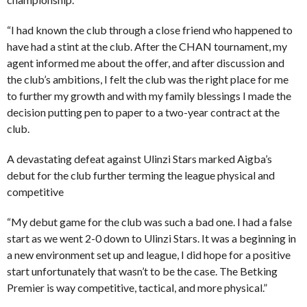
“I had known the club through a close friend who happened to
have had a stint at the club. After the CHAN tournament, my
agent informed me about the offer, and after discussion and
the club’s ambitions, I felt the club was the right place for me
to further my growth and with my family blessings I made the
decision putting pen to paper to a two-year contract at the
club.
A devastating defeat against Ulinzi Stars marked Aigba’s
debut for the club further terming the league physical and
competitive
“My debut game for the club was such a bad one. I had a false
start as we went 2-0 down to Ulinzi Stars. It was a beginning in
a new environment set up and league, I did hope for a positive
start unfortunately that wasn’t to be the case. The Betking
Premier is way competitive, tactical, and more physical.”