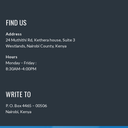
FIND US
Address
24 Muthithi Rd, Kethera house, Suite 3
Westlands, Nairobi County, Kenya
Hours
Monday – Friday :
8:30AM–4:00PM
WRITE TO
P. O. Box 4465 – 00506
Nairobi, Kenya