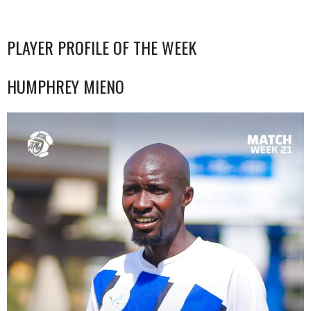
PLAYER PROFILE OF THE WEEK
HUMPHREY MIENO