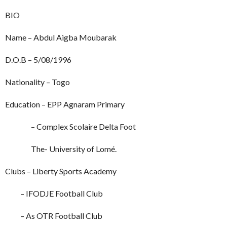
BIO
Name – Abdul Aigba Moubarak
D.O.B – 5/08/1996
Nationality – Togo
Education – EPP Agnaram Primary
– Complex Scolaire Delta Foot
The- University of Lomé.
Clubs – Liberty Sports Academy
– IFODJE Football Club
– As OTR Football Club