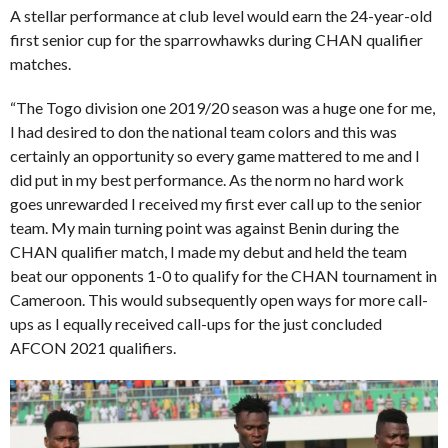
A stellar performance at club level would earn the 24-year-old
first senior cup for the sparrowhawks during CHAN qualifier
matches.
“The Togo division one 2019/20 season was a huge one for me,
I had desired to don the national team colors and this was
certainly an opportunity so every game mattered to me and I
did put in my best performance. As the norm no hard work
goes unrewarded I received my first ever call up to the senior
team. My main turning point was against Benin during the
CHAN qualifier match, I made my debut and held the team
beat our opponents 1-0 to qualify for the CHAN tournament in
Cameroon. This would subsequently open ways for more call-
ups as I equally received call-ups for the just concluded
AFCON 2021 qualifiers.