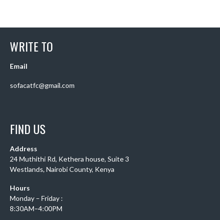
WRITE TO
Email
sofacatfc@gmail.com
FIND US
Address
24 Muthithi Rd, Kethera house, Suite 3
Westlands, Nairobi County, Kenya
Hours
Monday – Friday :
8:30AM–4:00PM