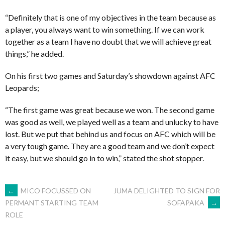
“Definitely that is one of my objectives in the team because as
a player, you always want to win something. If we can work
together as a team I have no doubt that we will achieve great
things,” he added.
On his first two games and Saturday’s showdown against AFC
Leopards;
“The first game was great because we won. The second game
was good as well, we played well as a team and unlucky to have
lost. But we put that behind us and focus on AFC which will be
a very tough game. They are a good team and we don’t expect
it easy, but we should go in to win,” stated the shot stopper.
POST
←
MICO FOCUSSED ON
JUMA DELIGHTED TO SIGN FOR
SOFAPAKA
→
PERMANT STARTING TEAM
ROLE
NAVIGATION