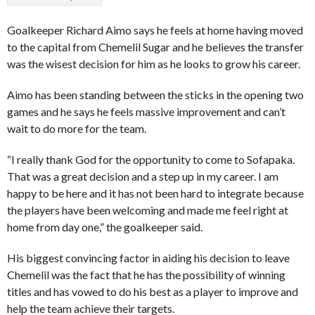
Goalkeeper Richard Aimo says he feels at home having moved
to the capital from Chemelil Sugar and he believes the transfer
was the wisest decision for him as he looks to grow his career.
Aimo has been standing between the sticks in the opening two
games and he says he feels massive improvement and can’t
wait to do more for the team.
“I really thank God for the opportunity to come to Sofapaka.
That was a great decision and a step up in my career. I am
happy to be here and it has not been hard to integrate because
the players have been welcoming and made me feel right at
home from day one,” the goalkeeper said.
His biggest convincing factor in aiding his decision to leave
Chemelil was the fact that he has the possibility of winning
titles and has vowed to do his best as a player to improve and
help the team achieve their targets.