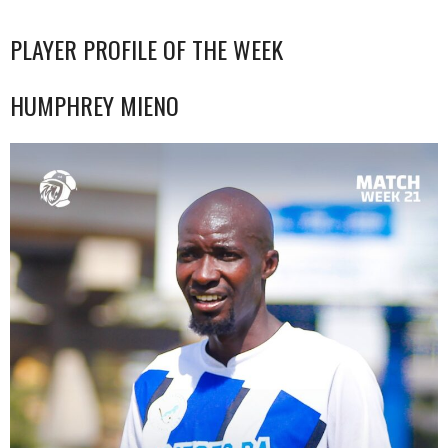
PLAYER PROFILE OF THE WEEK
HUMPHREY MIENO