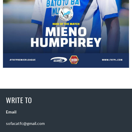
WRITE TO
Email
sofacatfc@gmail.com