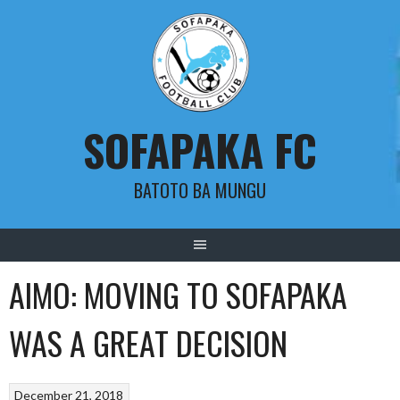
Skip
to
content
SOFAPAKA FC
BATOTO BA MUNGU
AIMO: MOVING TO SOFAPAKA
WAS A GREAT DECISION
December 21, 2018