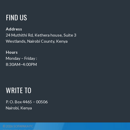
FIND US
Address
24 Muthithi Rd, Kethera house, Suite 3
Westlands, Nairobi County, Kenya
Hours
Monday – Friday :
8:30AM–4:00PM
WRITE TO
P. O. Box 4465 – 00506
Nairobi, Kenya
© 2026 SOFAPAKA FC