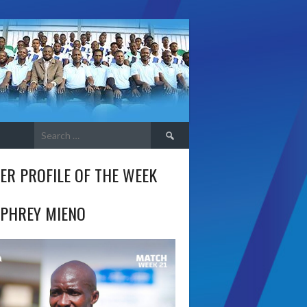
Search
for:
ER PROFILE OF THE WEEK
PHREY MIENO