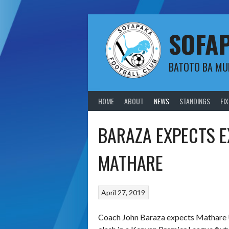
Skip
to
content
SOFA
BATOTO BA M
HOME
ABOUT
NEWS
STANDINGS
FI
BARAZA EXPECTS E
MATHARE
April 27, 2019
Coach John Baraza expects Mathare U