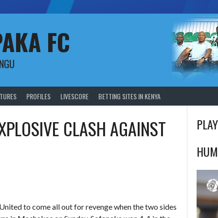
PAKA FC
UNGU
XTURES
PROFILES
LIVESCORE
BETTING SITES IN KENYA
XPLOSIVE CLASH AGAINST
PLAY
HUM
nited to come all out for revenge when the two sides