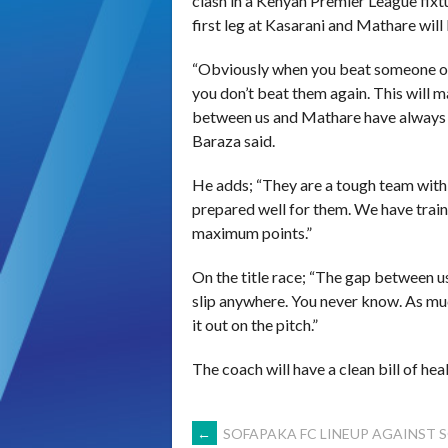
clash in a Kenyan Premier League fix
first leg at Kasarani and Mathare will
“Obviously when you beat someone onc
you don’t beat them again. This will 
between us and Mathare have always be
Baraza said.
He adds; “They are a tough team with 
prepared well for them. We have traine
maximum points.”
On the title race; “The gap between us
slip anywhere. You never know. As muc
it out on the pitch.”
The coach will have a clean bill of he
POST
←
SOFAPAKA FC LINEUP AGAINST 