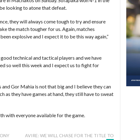
ture in Machakos on Sunday. Sofapaka won 4-1 in the
 be looking to atone that defeat.
e, they will always come tough to try and ensure
make the match tougher for us. Again, matches
en explosive and I expect it to be this way again,”
good technical and tactical players and we have
d so well this week and I expect us to fight for
 and Gor Mahia is not that big and I believe they can
h as they have games at hand, they still have to sweat
alth with everyone available for the game.
SONY
AVIRE: WE WILL CHASE FOR THE TITLE TO