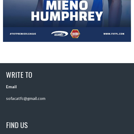
WRITE TO
Email
sofacatfc@gmail.com
FIND US