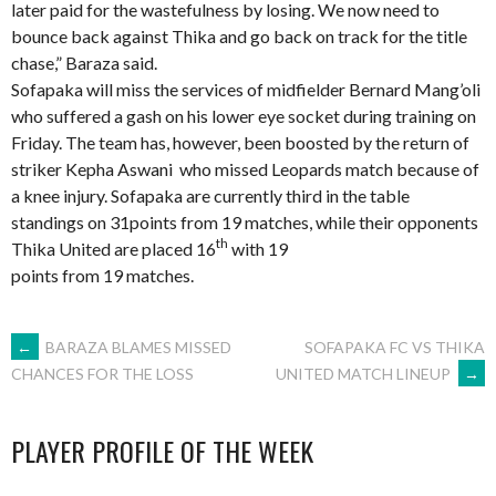
later paid for the wastefulness by losing. We now need to
bounce back against Thika and go back on track for the title
chase,” Baraza said.
Sofapaka will miss the services of midfielder Bernard Mang’oli
who suffered a gash on his lower eye socket during training on
Friday. The team has, however, been boosted by the return of
striker Kepha Aswani who missed Leopards match because of
a knee injury. Sofapaka are currently third in the table
standings on 31points from 19 matches, while their opponents
th
Thika United are placed 16
with 19
points from 19 matches.
POST
←
BARAZA BLAMES MISSED
SOFAPAKA FC VS THIKA
UNITED MATCH LINEUP
→
CHANCES FOR THE LOSS
NAVIGATION
PLAYER PROFILE OF THE WEEK