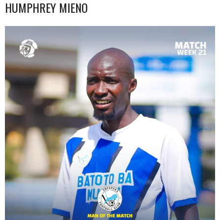
HUMPHREY MIENO