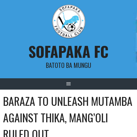
Skip
to
content
SOFAPAKA FC
BATOTO BA MUNGU
BARAZA TO UNLEASH MUTAMBA
AGAINST THIKA, MANG’OLI
RULED OUT