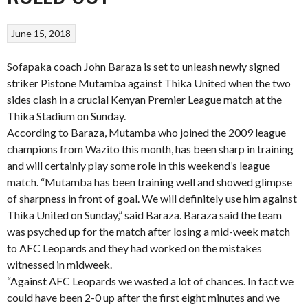
June 15, 2018
Sofapaka coach John Baraza is set to unleash newly signed
striker Pistone Mutamba against Thika United when the two
sides clash in a crucial Kenyan Premier League match at the
Thika Stadium on Sunday.
According to Baraza, Mutamba who joined the 2009 league
champions from Wazito this month, has been sharp in training
and will certainly play some role in this weekend’s league
match. “Mutamba has been training well and showed glimpse
of sharpness in front of goal. We will definitely use him against
Thika United on Sunday,” said Baraza. Baraza said the team
was psyched up for the match after losing a mid-week match
to AFC Leopards and they had worked on the mistakes
witnessed in midweek.
“Against AFC Leopards we wasted a lot of chances. In fact we
could have been 2-0 up after the first eight minutes and we