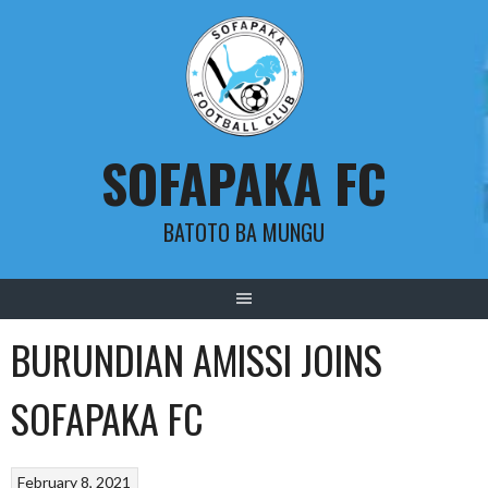
Skip
to
content
SOFAPAKA FC
BATOTO BA MUNGU
BURUNDIAN AMISSI JOINS
SOFAPAKA FC
February 8, 2021