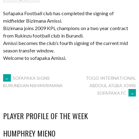
Sofapaka Football club has completed the signing of
midfielder Bizimana Amissi.
Bizimana joins 2009 KPL champions on a two year contract
from Rukinzu football club in Burundi.
Amissi becomes the club’s fourth signing of the current mid
season transfer window.
Welcome to sofapaka Amissi.
POST
←
SOFAPAKA SIGNS
TOGO INTERNATIONAL
ABDOUL AÏGBA JOINS
BURUNDIAN NSHIMIRIMANA
SOFAPAKA FC
→
NAVIGATION
PLAYER PROFILE OF THE WEEK
HUMPHREY MIENO