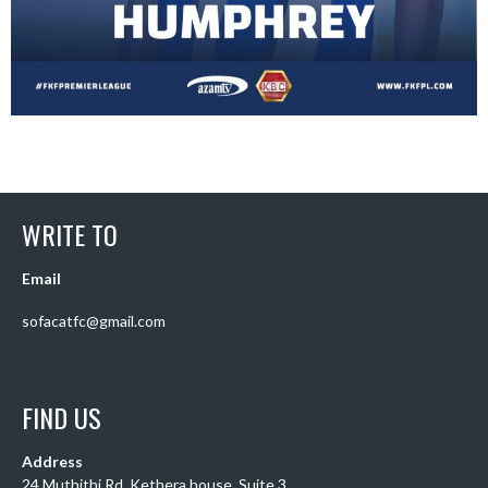
WRITE TO
Email
sofacatfc@gmail.com
FIND US
Address
24 Muthithi Rd, Kethera house, Suite 3