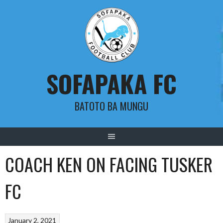
Skip
to
content
SOFAPAKA FC
BATOTO BA MUNGU
COACH KEN ON FACING TUSKER
FC
January 2, 2021