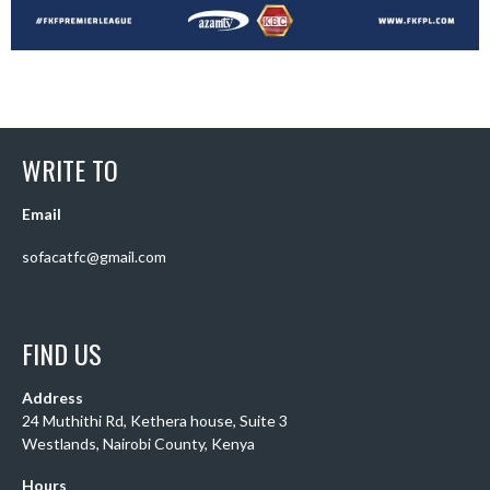
WRITE TO
Email
sofacatfc@gmail.com
FIND US
Address
24 Muthithi Rd, Kethera house, Suite 3
Westlands, Nairobi County, Kenya
Hours