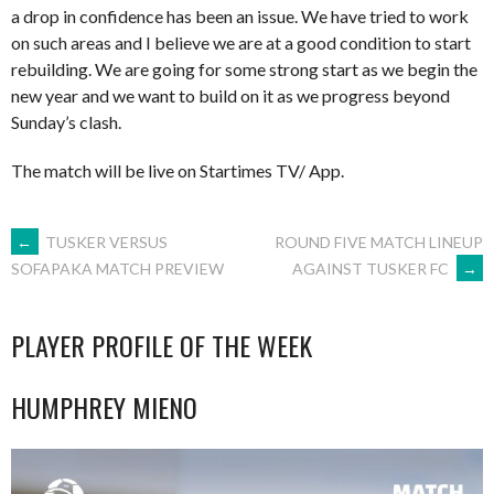
a drop in confidence has been an issue. We have tried to work
on such areas and I believe we are at a good condition to start
rebuilding. We are going for some strong start as we begin the
new year and we want to build on it as we progress beyond
Sunday’s clash.
The match will be live on Startimes TV/ App.
POST
←
TUSKER VERSUS
ROUND FIVE MATCH LINEUP
AGAINST TUSKER FC
→
SOFAPAKA MATCH PREVIEW
NAVIGATION
PLAYER PROFILE OF THE WEEK
HUMPHREY MIENO