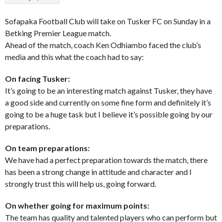
Sofapaka Football Club will take on Tusker FC on Sunday in a
Betking Premier League match.
Ahead of the match, coach Ken Odhiambo faced the club’s
media and this what the coach had to say:
On facing Tusker:
It’s going to be an interesting match against Tusker, they have
a good side and currently on some fine form and definitely it’s
going to be a huge task but I believe it’s possible going by our
preparations.
On team preparations:
We have had a perfect preparation towards the match, there
has been a strong change in attitude and character and I
strongly trust this will help us, going forward.
On whether going for maximum points:
The team has quality and talented players who can perform but