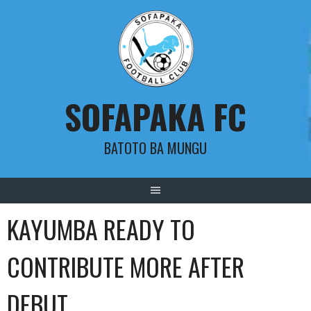
Skip
to
content
SOFAPAKA FC
BATOTO BA MUNGU
KAYUMBA READY TO
CONTRIBUTE MORE AFTER
DEBUT