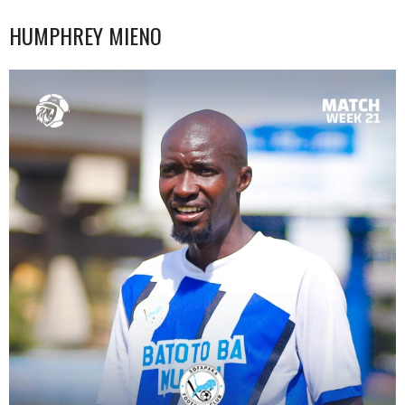
HUMPHREY MIENO