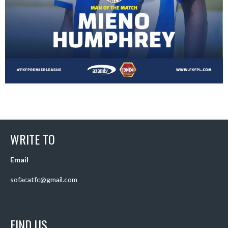
WRITE TO
Email
sofacatfc@gmail.com
FIND US