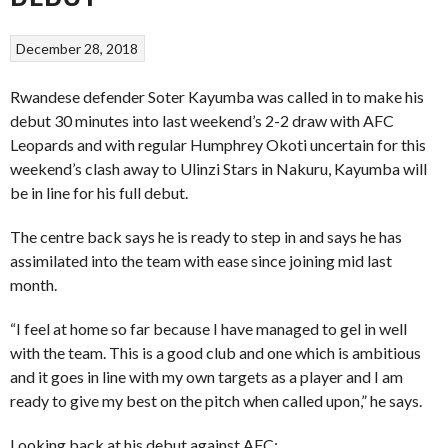
December 28, 2018
Rwandese defender Soter Kayumba was called in to make his
debut 30 minutes into last weekend’s 2-2 draw with AFC
Leopards and with regular Humphrey Okoti uncertain for this
weekend’s clash away to Ulinzi Stars in Nakuru, Kayumba will
be in line for his full debut.
The centre back says he is ready to step in and says he has
assimilated into the team with ease since joining mid last
month.
“I feel at home so far because I have managed to gel in well
with the team. This is a good club and one which is ambitious
and it goes in line with my own targets as a player and I am
ready to give my best on the pitch when called upon,” he says.
Looking back at his debut against AFC;