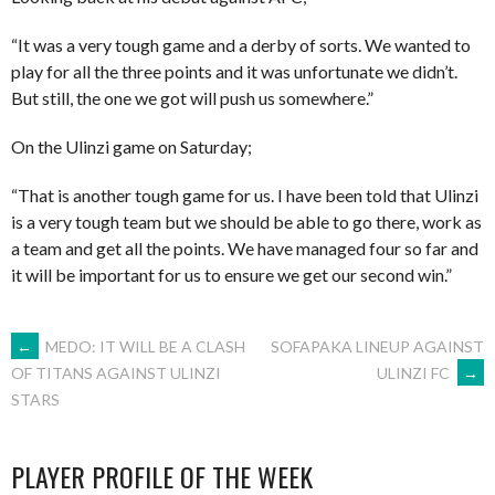
“It was a very tough game and a derby of sorts. We wanted to
play for all the three points and it was unfortunate we didn’t.
But still, the one we got will push us somewhere.”
On the Ulinzi game on Saturday;
“That is another tough game for us. I have been told that Ulinzi
is a very tough team but we should be able to go there, work as
a team and get all the points. We have managed four so far and
it will be important for us to ensure we get our second win.”
POST
←
MEDO: IT WILL BE A CLASH
SOFAPAKA LINEUP AGAINST
ULINZI FC
→
OF TITANS AGAINST ULINZI
STARS
NAVIGATION
PLAYER PROFILE OF THE WEEK