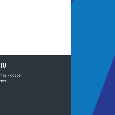
 TO
 4465 – 00506
Kenya