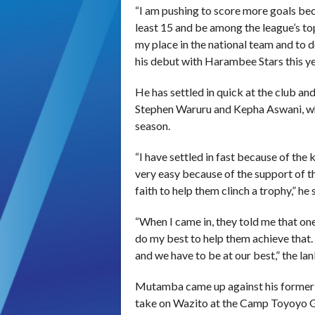
“I am pushing to score more goals bec
least 15 and be among the league’s top
my place in the national team and to
his debut with Harambee Stars this ye
He has settled in quick at the club an
Stephen Waruru and Kepha Aswani, who
season.
“I have settled in fast because of th
very easy because of the support of t
faith to help them clinch a trophy,” he 
“When I came in, they told me that one 
do my best to help them achieve that.
and we have to be at our best,” the la
Mutamba came up against his former
take on Wazito at the Camp Toyoyo Gr