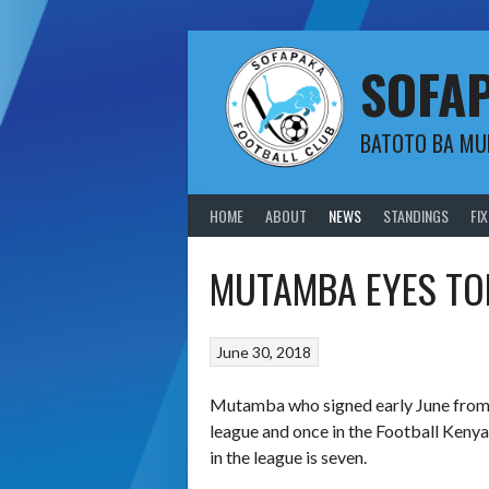
Skip
to
content
SOFA
BATOTO BA M
HOME
ABOUT
NEWS
STANDINGS
FI
MUTAMBA EYES TO
June 30, 2018
Mutamba who signed early June from W
league and once in the Football Kenya 
in the league is seven.