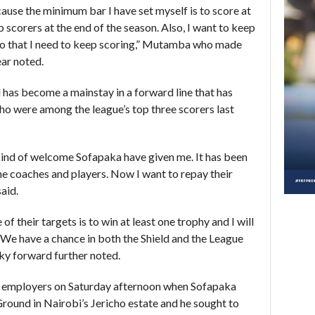
ause the minimum bar I have set myself is to score at
 scorers at the end of the season. Also, I want to keep
 do that I need to keep scoring,” Mutamba who made
ar noted.
d has become a mainstay in a forward line that has
 were among the league’s top three scorers last
e kind of welcome Sofapaka have given me. It has been
he coaches and players. Now I want to repay their
said.
of their targets is to win at least one trophy and I will
 We have a chance in both the Shield and the League
nky forward further noted.
 employers on Saturday afternoon when Sofapaka
ound in Nairobi’s Jericho estate and he sought to