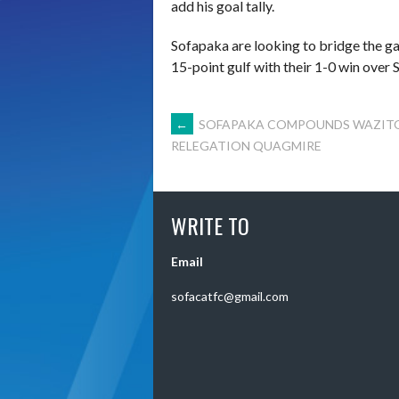
add his goal tally.
Sofapaka are looking to bridge the g
15-point gulf with their 1-0 win over 
POST
←
SOFAPAKA COMPOUNDS WAZIT
RELEGATION QUAGMIRE
NAVIGATION
WRITE TO
Email
sofacatfc@gmail.com