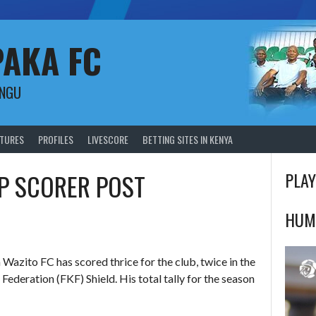
PAKA FC
UNGU
XTURES
PROFILES
LIVESCORE
BETTING SITES IN KENYA
P SCORER POST
PLAY
HUM
azito FC has scored thrice for the club, twice in the
Federation (FKF) Shield. His total tally for the season