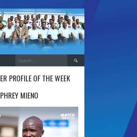
Search
for:
ER PROFILE OF THE WEEK
PHREY MIENO