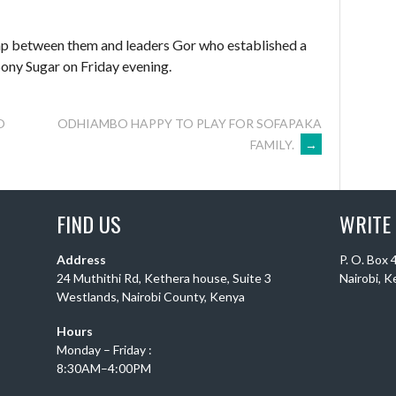
ap between them and leaders Gor who established a
Sony Sugar on Friday evening.
O
ODHIAMBO HAPPY TO PLAY FOR SOFAPAKA
FAMILY.
→
FIND US
WRITE
Address
P. O. Box
24 Muthithi Rd, Kethera house, Suite 3
Nairobi, 
Westlands, Nairobi County, Kenya
Hours
Monday – Friday :
8:30AM–4:00PM