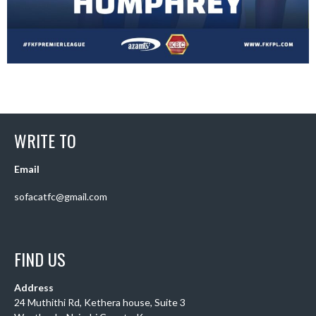
WRITE TO
Email
sofacatfc@gmail.com
FIND US
Address
24 Muthithi Rd, Kethera house, Suite 3