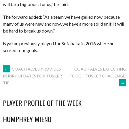
will be a big boost for us,” he said.
The forward added; “As a team we have gelled now because
many of us were new and now, we have a more solid unit. It will
be hard to break us down.”
Nyakan previously played for Sofapaka in 2016 where he
scored four goals.
POST
←
COACH ALVES PROVIDES
COACH ALVES EXPECTING
TOUGH TUSKER CHALLENGE
INJURY UPDATES FOR TUSKER
→
TIE
NAVIGATION
PLAYER PROFILE OF THE WEEK
HUMPHREY MIENO