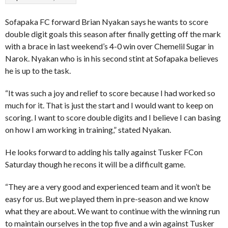
Sofapaka FC forward Brian Nyakan says he wants to score
double digit goals this season after finally getting off the mark
with a brace in last weekend’s 4-0 win over Chemelil Sugar in
Narok. Nyakan who is in his second stint at Sofapaka believes
he is up to the task.
“It was such a joy and relief to score because I had worked so
much for it. That is just the start and I would want to keep on
scoring. I want to score double digits and I believe I can basing
on how I am working in training,” stated Nyakan.
He looks forward to adding his tally against Tusker FCon
Saturday though he recons it will be a difficult game.
“They are a very good and experienced team and it won’t be
easy for us. But we played them in pre-season and we know
what they are about. We want to continue with the winning run
to maintain ourselves in the top five and a win against Tusker