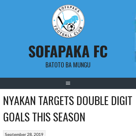
Skip
to
content
SOFAPAKA FC
BATOTO BA MUNGU
NYAKAN TARGETS DOUBLE DIGIT
GOALS THIS SEASON
September 28, 2019