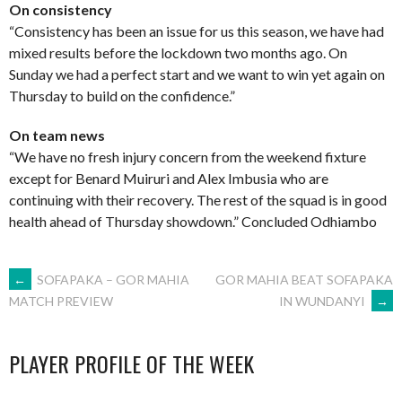
On consistency
“Consistency has been an issue for us this season, we have had
mixed results before the lockdown two months ago. On
Sunday we had a perfect start and we want to win yet again on
Thursday to build on the confidence.”
On team news
“We have no fresh injury concern from the weekend fixture
except for Benard Muiruri and Alex Imbusia who are
continuing with their recovery. The rest of the squad is in good
health ahead of Thursday showdown.” Concluded Odhiambo
POST
←
SOFAPAKA – GOR MAHIA
GOR MAHIA BEAT SOFAPAKA
IN WUNDANYI
→
MATCH PREVIEW
NAVIGATION
PLAYER PROFILE OF THE WEEK