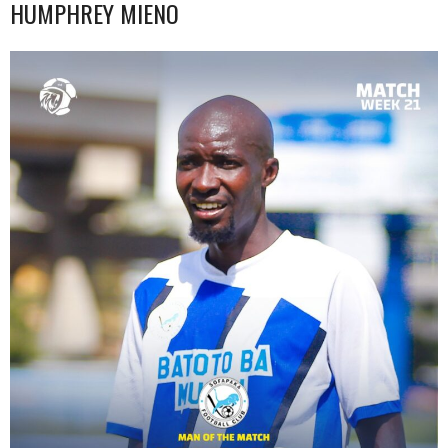
HUMPHREY MIENO