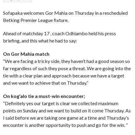
Sofapaka welcomes Gor Mahia on Thursday in a rescheduled
Betking Premier League fixture.
Ahead of matchday 17 , coach Odhiambo held his press
briefing, and this what he had to say:
On Gor Mahia match
“We are facing a tricky side, they haven’t had a good season so
far regardless of such they pose a threat. We are going into the
tie with a clear plan and approach because we have a target
and we want to achieve that on Thursday.”
On kog’alo tie a must-win encounter;
“Definitely yes our target is clear we collected maximum
points on Sunday and we want to build on it come Thursday. As
I said before we are taking one game at a time and Thursday’s
encounter is another opportunity to push and go for the win. ”