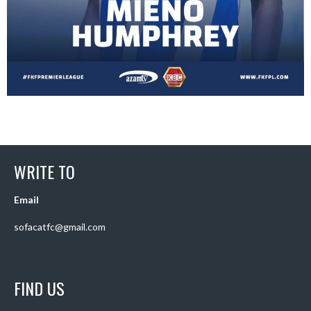
WRITE TO
Email
sofacatfc@gmail.com
FIND US