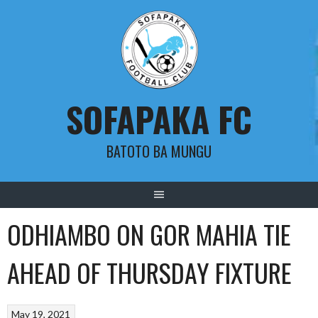
Skip
to
content
SOFAPAKA FC
BATOTO BA MUNGU
ODHIAMBO ON GOR MAHIA TIE
AHEAD OF THURSDAY FIXTURE
May 19, 2021