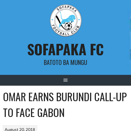
Skip
to
content
SOFAPAKA FC
BATOTO BA MUNGU
OMAR EARNS BURUNDI CALL-UP
TO FACE GABON
August 20, 2018