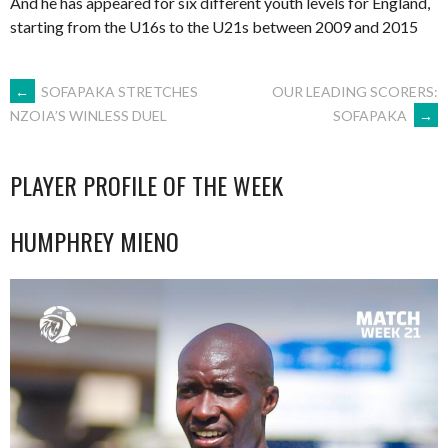
And he has appeared for six different youth levels for England,
starting from the U16s to the U21s between 2009 and 2015
POST
←
SOFAPAKA STRETCHES
OUR LEADING SCORERS:
SOFAPAKA
→
NZOIA’S WINLESS DUEL
NAVIGATION
PLAYER PROFILE OF THE WEEK
HUMPHREY MIENO