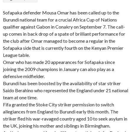
Sofapaka defender Mousa Omar has been called up to the
Burundi national team for a crucial Africa Cup of Nations
qualifier against Gabon in Conakry on September 7. The call-
up comes in back drop of a spate of brilliant performance for
the club after Omar managed to become a regular in the
Sofapaka side that is currently fourth on the Kenyan Premier
League table.
Omar who has made 20 appearances for Sofapaka since
joining the 2009 champions in January can also play as a
defensive midfielder.
Burundi has been boosted by the availability of star striker
Saido Berahino who represented the England under 21 national
team at one time.
Fifa granted the Stoke City striker permission to switch
allegiances from England to Burundi early this month. The
striker fled his war-ravaged country aged 10 to seek asylum in
the UK, joining his mother and siblings in Birmingham.