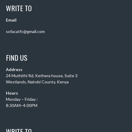
WRITE TO
Email
sofacatfc@gmail.com
FIND US
Address
24 Muthithi Rd, Kethera house, Suite 3
Westlands, Nairobi County, Kenya
Hours
Monday – Friday :
8:30AM–4:00PM
WRITE TO