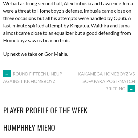
We had a strong second half, Alex Imbusia and Lawrence Juma
were a threat to Homeboyz’s defense, Imbusia came close on
three occasions but all his attempts were handled by Oputi. A
last-minute spirited attempt by Kingatua, Waithira and Juma
almost came close to an equalizer but a good defending from
Homeboyz saw us bear no fruit.
Up next we take on Gor Mahia.
POST
←
ROUND FIFTEEN LINEUP
KAKAMEGA HOMEBOYZ VS
SOFAPAKA POST-MATCH
AGAINST KK HOMEBOYZ
BRIEFING
→
NAVIGATION
PLAYER PROFILE OF THE WEEK
HUMPHREY MIENO