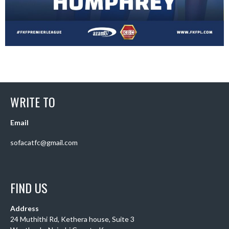
WRITE TO
Email
sofacatfc@gmail.com
FIND US
Address
24 Muthithi Rd, Kethera house, Suite 3