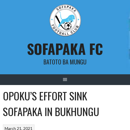
Skip
to
content
SOFAPAKA FC
BATOTO BA MUNGU
OPOKU’S EFFORT SINK
SOFAPAKA IN BUKHUNGU
March 21, 2021