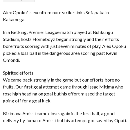
Alex Opoku’s seventh-minute strike sinks Sofapaka in
Kakamega.
In a Betking, Premier League match played at Buhkungu
Stadium, hosts Homeboyz began strongly and their efforts
bore fruits scoring with just seven minutes of play. Alex Opoku
picked a loss ball in the dangerous area scoring past Kevin
Omondi.
Spirited efforts
We came back strongly in the game but our efforts bore no
fruits. Our first goal attempt came through Issac Mitima who
rose high heading on goal but his effort missed the target
going off for a goal kick.
Bizimana Amissi came close again in the first half, a good
delivery by Juma to Amissi but his attempt got saved by Oputi.