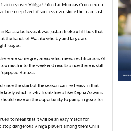
of victory over Vihiga United at Mumias Complex
on
ve been deprived of success ever since the team last
n Baraza believes it was just a stroke of ill luck that
t at the hands of Wazito who by and large are
ght league.
there are some grey areas which need rectification. All
d too much into the weekend results since there is still
,”quipped Baraza.
since the start of the season can rest easy in that
 lately which is why front-liners like Kepha Aswani,
ould seize on the opportunity to pump in goals for
ued to mean that it will be an easy match for
to stop dangerous Vihiga players among them Chris