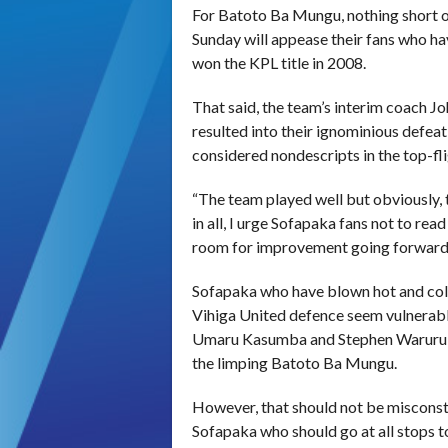
For Batoto Ba Mungu, nothing short 
Sunday
will appease their fans who ha
won the KPL title in 2008.
That said, the team’s interim coach Joh
resulted into their ignominious defea
considered nondescripts in the top-fli
“The team played well but obviously, 
in all, I urge Sofapaka fans not to rea
room for improvement going forward
Sofapaka who have blown hot and cold 
Vihiga United defence seem vulnerable
Umaru Kasumba and Stephen Waruru sh
the limping Batoto Ba Mungu.
However, that should not be misconstr
Sofapaka who should go at all stops 