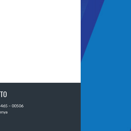
 TO
 4465 – 00506
Kenya