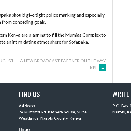
ofapaka should give tight police marking and especially
a from conceding goals.
tern Kenya are planning to fill the Mumias Complex to
ate an intimidating atmosphere for Sofapaka.
AUGUST
A NEW BROADCAST PARTNER ON THE WAY,
KPL
→
FIND US
WRITE
Address
P. O. Box
24 Muthithi Rd, Kethera house, Suite 3
Nairobi, 
Westlands, Nairobi County, Kenya
Hours