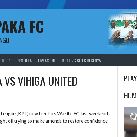
PAKA FC
UNGU
XTURES
PROFILES
LIVESCORE
BETTING SITES IN KENYA
 VS VIHIGA UNITED
PLAY
HUM
r League (KPL) new freebies Wazito FC last weekend,
ight
oil trying to make amends to restore confidence