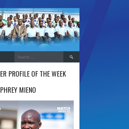
Search
for:
ER PROFILE OF THE WEEK
PHREY MIENO