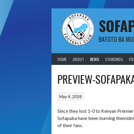
Skip
to
content
SOFA
BATOTO BA M
HOME
ABOUT
NEWS
STANDINGS
FI
PREVIEW-SOFAPAKA
May 4, 2018
Since they lost 1-0 to Kenyan Premie
Sofapaka have been burning the
midn
of their fans.