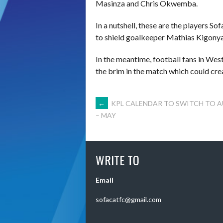
Masinza and Chris Okwemba.
In a nutshell, these are the players S
to shield goalkeeper Mathias Kigony
In the meantime, football fans in Wes
the brim in the match which could cre
POST
←
KPL CALENDAR TO SWITCH TO 
– MAY
NAVIGATION
WRITE TO
Email
sofacatfc@gmail.com