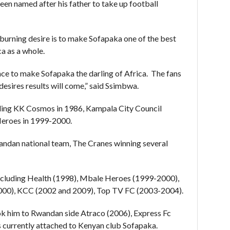
en named after his father to take up football
burning desire is to make Sofapaka one of the best
ca as a whole.
ance to make Sofapaka the darling of Africa. The fans
desires results will come,” said Ssimbwa.
uding KK Cosmos in 1986, Kampala City Council
eroes in 1999-2000.
andan national team, The Cranes winning several
including Health (1998), Mbale Heroes (1999-2000),
2000), KCC (2002 and 2009), Top TV FC (2003-2004).
ook him to Rwandan side Atraco (2006), Express Fc
s currently attached to Kenyan club Sofapaka.