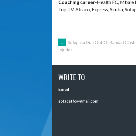
Coaching career-
Health FC, Mbale 
Top TV, Atraco, Express, Simba, Sofa
POST
←
Sofapaka Duo Out Of Bandari Clash
Injuries
NAVIGATION
WRITE TO
Email
sofacatfc@gmail.com