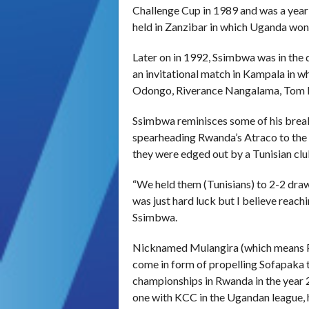
Challenge Cup in 1989 and was a year
held in Zanzibar in which Uganda won
Later on in 1992, Ssimbwa was in the
an invitational match in Kampala in w
Odongo, Riverance Nangalama, Tom R
Ssimbwa reminisces some of his break
spearheading Rwanda’s Atraco to the
they were edged out by a Tunisian clu
“We held them (Tunisians) to 2-2 draw 
was just hard luck but I believe reachi
Ssimbwa.
Nicknamed Mulangira (which means Pri
come in form of propelling Sofapaka to
championships in Rwanda in the year 
one with KCC in the Ugandan league, h