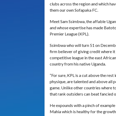
clubs across the region and which hav
them our own Sofapaka FC.
Meet Sam Ssimbwa, the affable Uganda
and whose expertise has made Batoto
Premier League (KPL).
Ssimbwa who will turn 51 on December
firm believer of giving credit where it
competitive league in the east African
country from his native Uganda.
“For sure, KPL is a cut above the rest 
physique, are talented and above all po
game. Unlike other countries where to
that rank outsiders can beat fancied 
He expounds with a pinch of example 
Mahia which is healthy for the growth