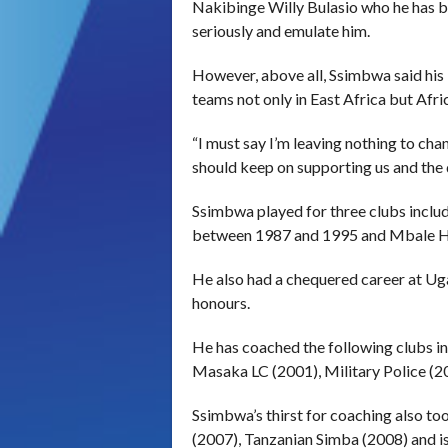
Nakibinge Willy Bulasio who he has be
seriously and emulate him.
However, above all, Ssimbwa said his 
teams not only in East Africa but Afri
“I must say I’m leaving nothing to ch
should keep on supporting us and the 
Ssimbwa played for three clubs incl
between 1987 and 1995 and Mbale H
He also had a chequered career at Ug
honours.
He has coached the following clubs 
Masaka LC (2001), Military Police (
Ssimbwa’s thirst for coaching also t
(2007), Tanzanian Simba (2008) and i