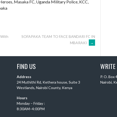
Heroes, Masaka FC, Uganda Military Police, KCC,
paka
 With
SOFAPAKA TEAM TO FACE BANDARI FC IN
MBARAKI
→
FIND US
WRITE
Address
P. O. Box
24 Muthithi Rd, Kethera house, Suite 3
Nairobi, 
Westlands, Nairobi County, Kenya
Hours
Monday – Friday :
8:30AM–4:00PM