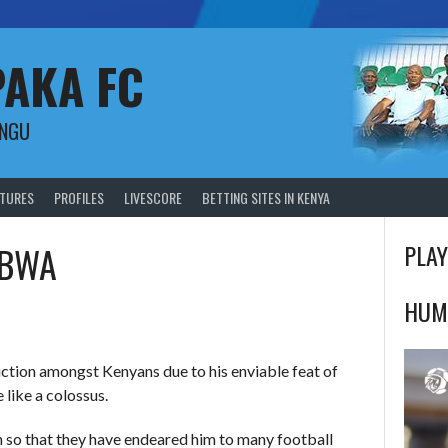
PAKA FC
UNGU
XTURES
PROFILES
LIVESCORE
BETTING SITES IN KENYA
MBWA
PLAY
HUM
uction amongst Kenyans due to his enviable feat of
 like a colossus.
h so that they have endeared him to many football