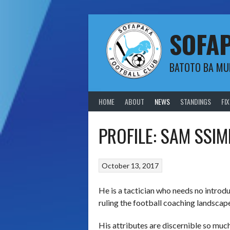
Skip
to
content
SOFA
BATOTO BA M
HOME
ABOUT
NEWS
STANDINGS
FI
PROFILE: SAM SSI
October 13, 2017
He is a tactician who needs no introd
ruling the football coaching landscape
His attributes are discernible so muc