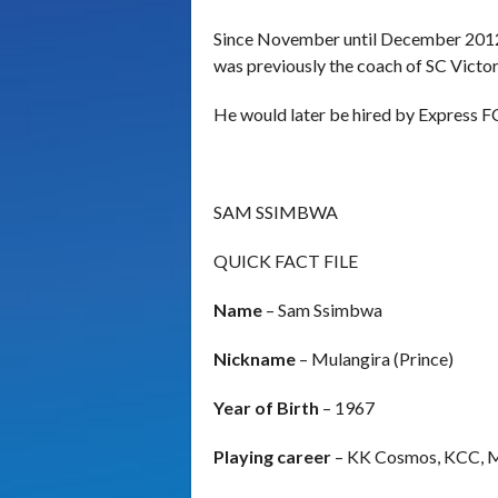
Since November until December 2012 
was previously the coach of SC Victor
He would later be hired by Express F
SAM SSIMBWA
QUICK FACT FILE
Name
– Sam Ssimbwa
Nickname
– Mulangira (Prince)
Year of Birth
– 1967
Playing career
– KK Cosmos, KCC, 