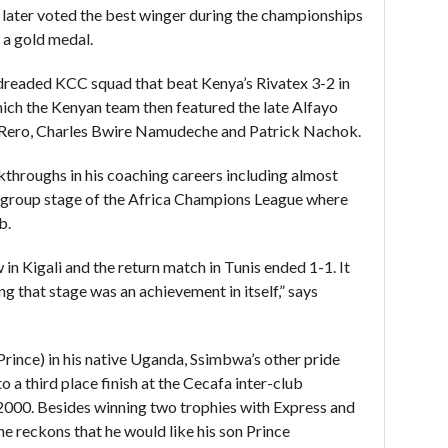
 later voted the best winger during the championships
 a gold medal.
 dreaded KCC squad that beat Kenya’s Rivatex 3-2 in
hich the Kenyan team then featured the late Alfayo
ero, Charles Bwire Namudeche and Patrick Nachok.
throughs in his coaching careers including almost
 group stage of the Africa Champions League where
b.
in Kigali and the return match in Tunis ended 1-1. It
ng that stage was an achievement in itself,” says
nce) in his native Uganda, Ssimbwa’s other pride
 a third place finish at the Cecafa inter-club
2000. Besides winning two trophies with Express and
e reckons that he would like his son Prince