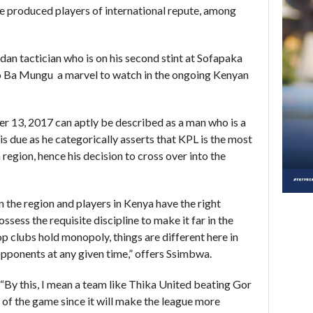
e produced players of international repute, among
n tactician who is on his second stint at Sofapaka
 Ba Mungu a marvel to watch in the ongoing Kenyan
 13, 2017 can aptly be described as a man who is a
 is due as he categorically asserts that KPL is the most
 region, hence his decision to cross over into the
in the region and players in Kenya have the right
ssess the requisite discipline to make it far in the
p clubs hold monopoly, things are different here in
opponents at any given time,” offers Ssimbwa.
“By this, I mean a team like Thika United beating Gor
 of the game since it will make the league more