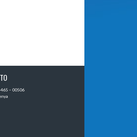
 TO
 4465 – 00506
Kenya