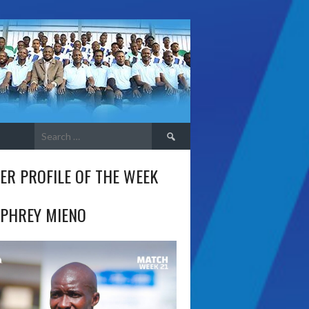
Search
for:
ER PROFILE OF THE WEEK
PHREY MIENO