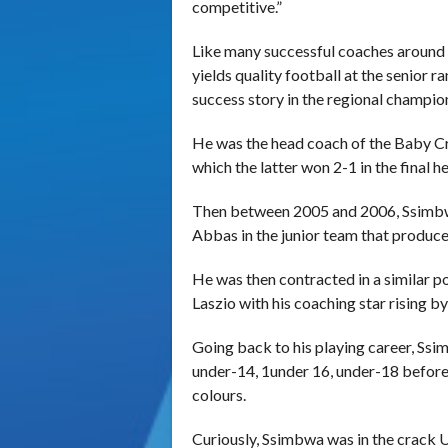
competitive.”
Like many successful coaches around 
yields quality football at the senior
success story in the regional champio
He was the head coach of the Baby Cr
which the latter won 2-1 in the final h
Then between 2005 and 2006, Ssimb
Abbas in the junior team that produced
He was then contracted in a similar
Laszio with his coaching star rising by
Going back to his playing career, S
under-14, 1under 16, under-18 before 
colours.
Curiously, Ssimbwa was in the crack 