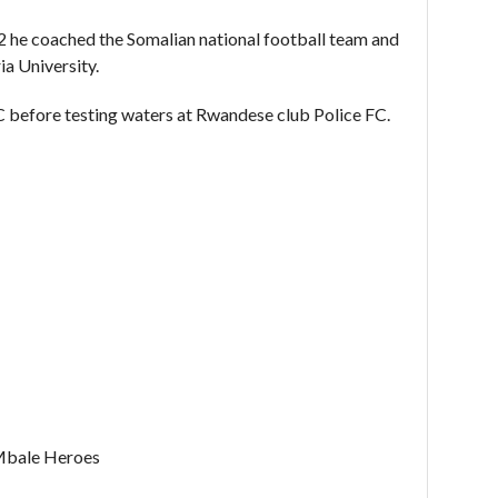
he coached the Somalian national football team and
ia University.
C before testing waters at Rwandese club Police FC.
Mbale Heroes