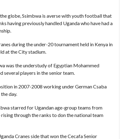
the globe, Ssimbwa is averse with youth football that
 ranks having previously handled Uganda who have had a
nship.
anes during the under-20 tournament held in Kenya in
eld at the City stadium.
wa was the understudy of Egyptian Mohammed
 several players in the senior team.
 position in 2007-2008 working under German Csaba
 the day.
simbwa starred for Ugandan age-group teams from
rising through the ranks to don the national team
Uganda Cranes side that won the Cecafa Senior