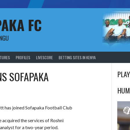
PAKA FC
UNGU
XTURES
PROFILES
LIVESCORE
BETTING SITES IN KENYA
NS SOFAPAKA
PLAY
HUM
tt has joined Sofapaka Football Club
 acquired the services of Roshni
 analyst for a two-year period.