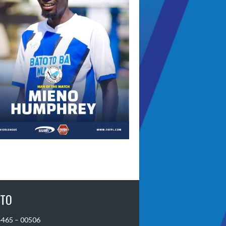
 TO
 4465 – 00506