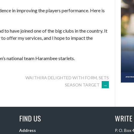
idence in improving the players performance. Here is
ad to have joined one of the big clubs in the country. It
 to offer my services, and I hope to impact the
n’s national team Harambee starlets.
WAITHIRA DELIGHTED WITH FORM, SETS
SEASON TARGET
→
FIND US
WRITE
Address
P. O. Box