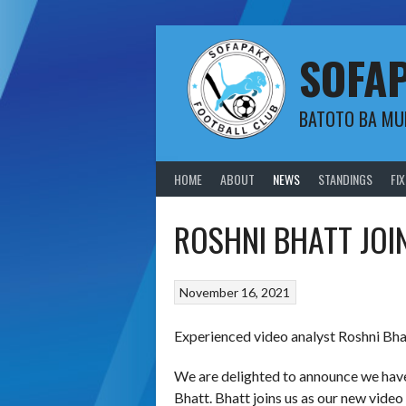
Skip
to
content
SOFA
BATOTO BA M
HOME
ABOUT
NEWS
STANDINGS
FI
ROSHNI BHATT JOI
November 16, 2021
Experienced video analyst Roshni Bha
We are delighted to announce we have
Bhatt. Bhatt joins us as our new video