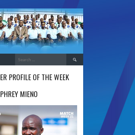
Search
for:
ER PROFILE OF THE WEEK
PHREY MIENO