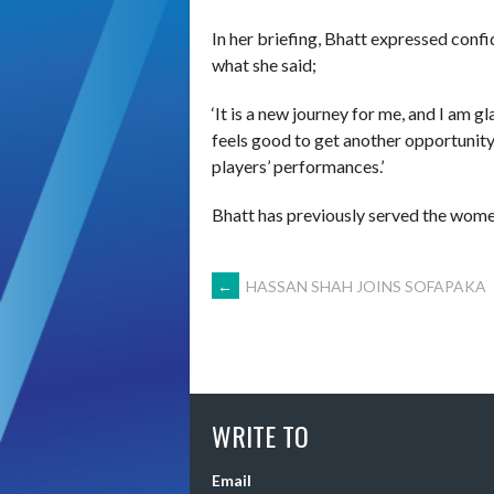
In her briefing, Bhatt expressed conf
what she said;
‘It is a new journey for me, and I am gl
feels good to get another opportunity
players’ performances.’
Bhatt has previously served the wome
POST
←
HASSAN SHAH JOINS SOFAPAKA
NAVIGATION
WRITE TO
Email