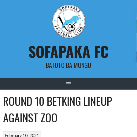
Skip
to
content
SOFAPAKA FC
BATOTO BA MUNGU
ROUND 10 BETKING LINEUP
AGAINST ZOO
February 10, 2021