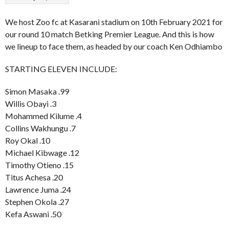
We host Zoo fc at Kasarani stadium on 10th February 2021 for
our round 10 match Betking Premier League. And this is how
we lineup to face them, as headed by our coach Ken Odhiambo
STARTING ELEVEN INCLUDE:
Simon Masaka .99
Willis Obayi .3
Mohammed Kilume .4
Collins Wakhungu .7
Roy Okal .10
Michael Kibwage .12
Timothy Otieno .15
Titus Achesa .20
Lawrence Juma .24
Stephen Okola .27
Kefa Aswani .50