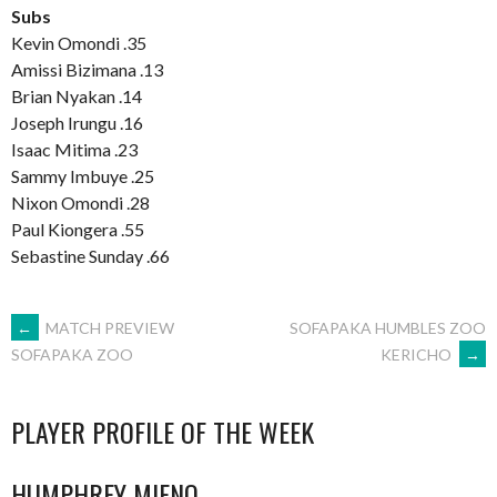
Subs
Kevin Omondi .35
Amissi Bizimana .13
Brian Nyakan .14
Joseph Irungu .16
Isaac Mitima .23
Sammy Imbuye .25
Nixon Omondi .28
Paul Kiongera .55
Sebastine Sunday .66
POST
←
MATCH PREVIEW
SOFAPAKA HUMBLES ZOO
KERICHO
→
SOFAPAKA ZOO
NAVIGATION
PLAYER PROFILE OF THE WEEK
HUMPHREY MIENO