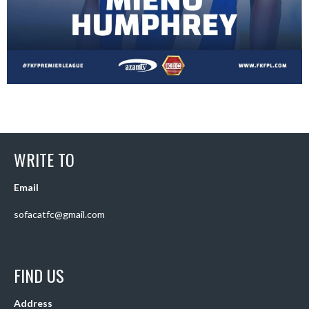
WRITE TO
Email
sofacatfc@gmail.com
FIND US
Address