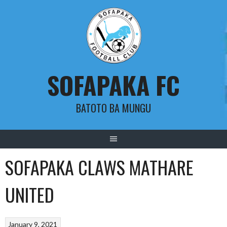
Skip
to
content
SOFAPAKA FC
BATOTO BA MUNGU
SOFAPAKA CLAWS MATHARE
UNITED
January 9, 2021