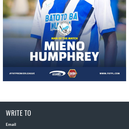
WRITE TO
Email