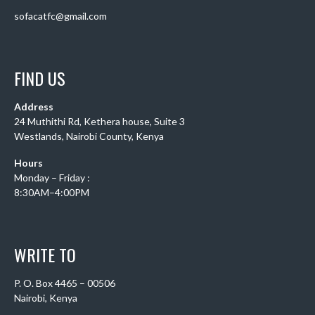
sofacatfc@gmail.com
FIND US
Address
24 Muthithi Rd, Kethera house, Suite 3
Westlands, Nairobi County, Kenya
Hours
Monday – Friday :
8:30AM–4:00PM
WRITE TO
P. O. Box 4465 – 00506
Nairobi, Kenya