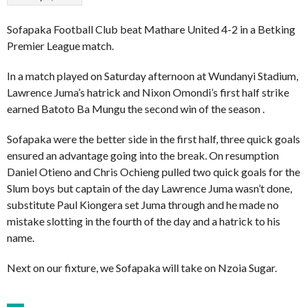
Sofapaka Football Club beat Mathare United 4-2 in a Betking
Premier League match.
In a match played on Saturday afternoon at Wundanyi Stadium,
Lawrence Juma’s hatrick and Nixon Omondi’s first half strike
earned Batoto Ba Mungu the second win of the season .
Sofapaka were the better side in the first half, three quick goals
ensured an advantage going into the break. On resumption
Daniel Otieno and Chris Ochieng pulled two quick goals for the
Slum boys but captain of the day Lawrence Juma wasn’t done,
substitute Paul Kiongera set Juma through and he made no
mistake slotting in the fourth of the day and a hatrick to his
name.
Next on our fixture, we Sofapaka will take on Nzoia Sugar.