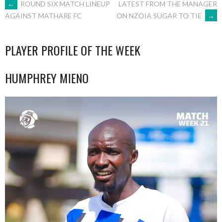
POST
←
ROUND SIX MATCH LINEUP
LATEST FROM THE MANAGER
ON NZOIA SUGAR TO TIE
→
AGAINST MATHARE FC
NAVIGATION
PLAYER PROFILE OF THE WEEK
HUMPHREY MIENO