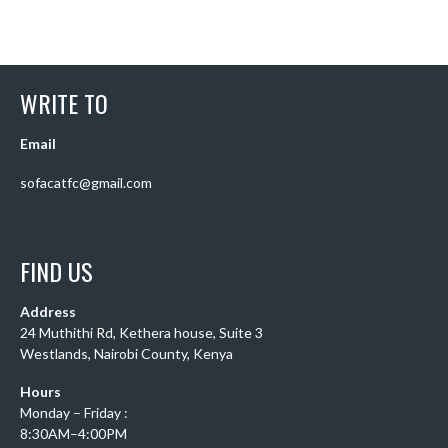
WRITE TO
Email
sofacatfc@gmail.com
FIND US
Address
24 Muthithi Rd, Kethera house, Suite 3
Westlands, Nairobi County, Kenya
Hours
Monday – Friday :
8:30AM–4:00PM