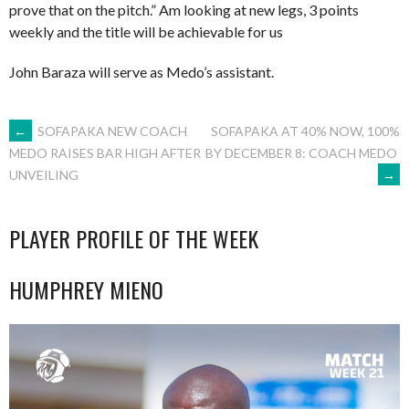
prove that on the pitch.” Am looking at new legs, 3 points
weekly and the title will be achievable for us
John Baraza will serve as Medo’s assistant.
POST
←
SOFAPAKA NEW COACH
SOFAPAKA AT 40% NOW, 100%
BY DECEMBER 8: COACH MEDO
MEDO RAISES BAR HIGH AFTER
→
UNVEILING
NAVIGATION
PLAYER PROFILE OF THE WEEK
HUMPHREY MIENO