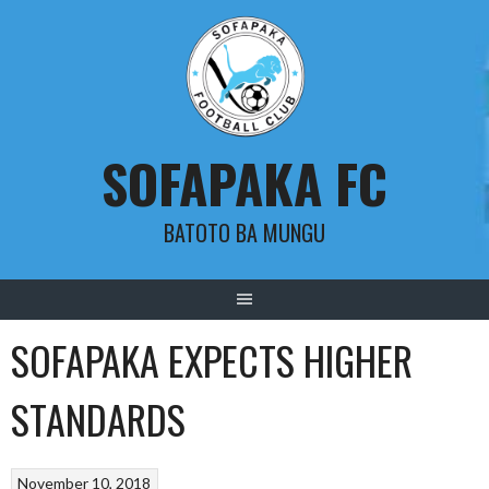
Skip
to
content
SOFAPAKA FC
BATOTO BA MUNGU
SOFAPAKA EXPECTS HIGHER
STANDARDS
November 10, 2018