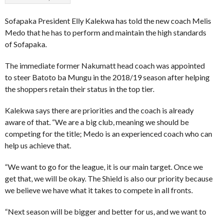
Sofapaka President Elly Kalekwa has told the new coach Melis
Medo that he has to perform and maintain the high standards
of Sofapaka.
The immediate former Nakumatt head coach was appointed
to steer Batoto ba Mungu in the 2018/19 season after helping
the shoppers retain their status in the top tier.
Kalekwa says there are priorities and the coach is already
aware of that. “We are a big club, meaning we should be
competing for the title; Medo is an experienced coach who can
help us achieve that.
“We want to go for the league, it is our main target. Once we
get that, we will be okay. The Shield is also our priority because
we believe we have what it takes to compete in all fronts.
“Next season will be bigger and better for us, and we want to