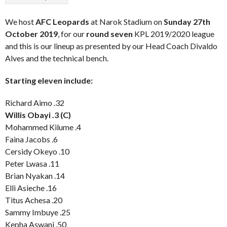
We host
AFC Leopards
at Narok Stadium on
Sunday 27th
October 2019
, for our
round seven
KPL 2019/2020 league
and this is our lineup as presented by our Head Coach Divaldo
Alves and the technical bench.
Starting eleven include:
Richard Aimo .32
Willis Obayi .3 (C)
Mohammed Kilume .4
Faina Jacobs .6
Cersidy Okeyo .10
Peter Lwasa .11
Brian Nyakan .14
Elli Asieche .16
Titus Achesa .20
Sammy Imbuye .25
Kepha Aswani .50