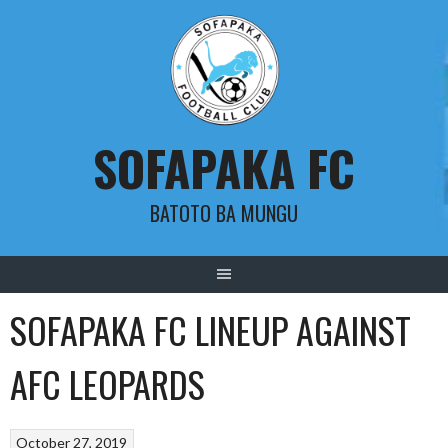
Skip
to
content
SOFAPAKA FC
BATOTO BA MUNGU
SOFAPAKA FC LINEUP AGAINST
AFC LEOPARDS
October 27, 2019