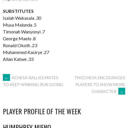
SUBSTITUTES
Isaiah Wakasala .30
Musa Malunda .5
Timonah Wanyonyi .7
George Maelo .8
Ronald Okoth .23
Muhammed Kasirye .27
Allan Katwe .33
POST
←
ACHESA RALLIES MATES
TM ECHESA ENCOURAGES
PLAYERS TO SHOW MORE
TO KEEP WINNING RUN GOING
CHARACTER
→
NAVIGATION
PLAYER PROFILE OF THE WEEK
HUMPHREY MIENO