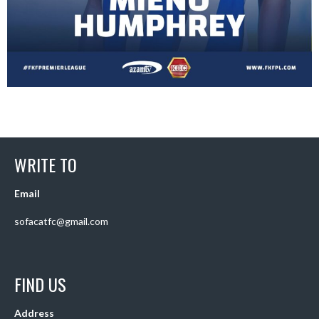
WRITE TO
Email
sofacatfc@gmail.com
FIND US
Address