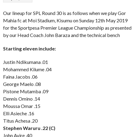
Our lineup for SPL Round 30 is as follows when we play Gor
Mahia fc at Moi Stadium, Kisumu on Sunday 12th May 2019
for the Sportpesa Premier League Championship as presented
by our Head Coach John Baraza and the technical bench
Starting eleven include:
Justin Ndikumana .01
Mohammed Kilume .04
Faina Jacobs .06
George Maelo .08
Pistone Mutamba .09
Dennis Omino .14
Moussa Omar .15
Elli Asieche .16
Titus Achesa .20
Stephen Waruru .22 (C)
John Avire .40