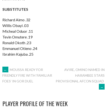
SUBSTITUTES
Richard Aimo .32
Willis Obayi .03
Micheal Oduor .11
Tevin Omutere .19
Ronald Okoth .23
Emmanuel Otieno .24
Ibrahim Kajuba .25
POST
←
MOUSSA READY FOR
AVIRE, OMINO NAMED IN
HARAMBEE STARS
FRIENDLY FIRE WITH ‘FAMILIAR
PROVISIONAL AFCON SQUAD
FOES’ IN GOR DUEL
NAVIGATION
→
PLAYER PROFILE OF THE WEEK