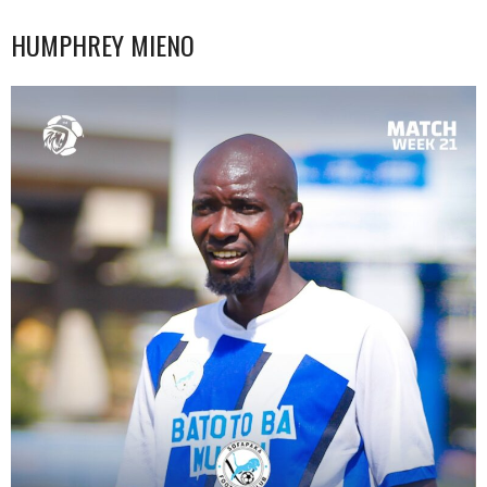
HUMPHREY MIENO