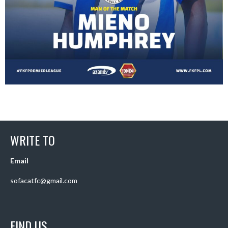
WRITE TO
Email
sofacatfc@gmail.com
FIND US