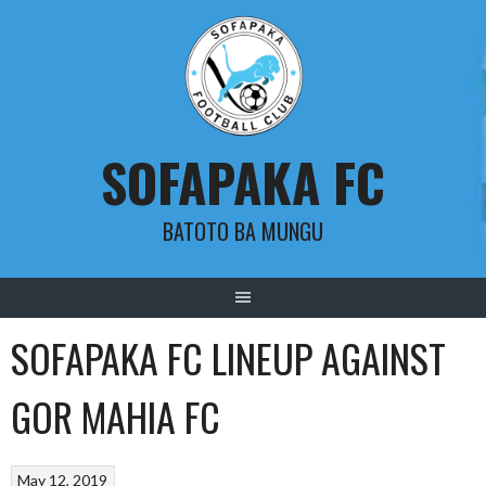
Skip
to
content
SOFAPAKA FC
BATOTO BA MUNGU
SOFAPAKA FC LINEUP AGAINST
GOR MAHIA FC
May 12, 2019