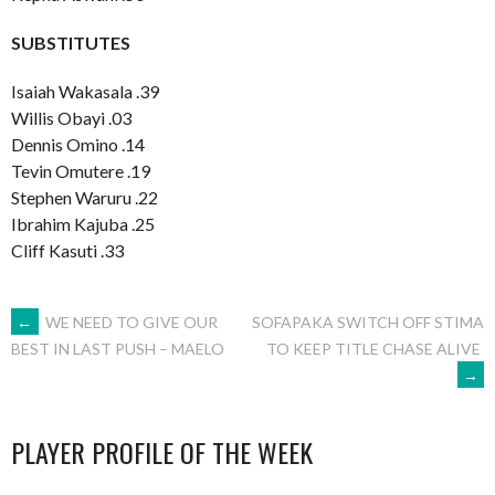
SUBSTITUTES
Isaiah Wakasala .39
Willis Obayi .03
Dennis Omino .14
Tevin Omutere .19
Stephen Waruru .22
Ibrahim Kajuba .25
Cliff Kasuti .33
POST
←
WE NEED TO GIVE OUR
SOFAPAKA SWITCH OFF STIMA
TO KEEP TITLE CHASE ALIVE
BEST IN LAST PUSH – MAELO
→
NAVIGATION
PLAYER PROFILE OF THE WEEK