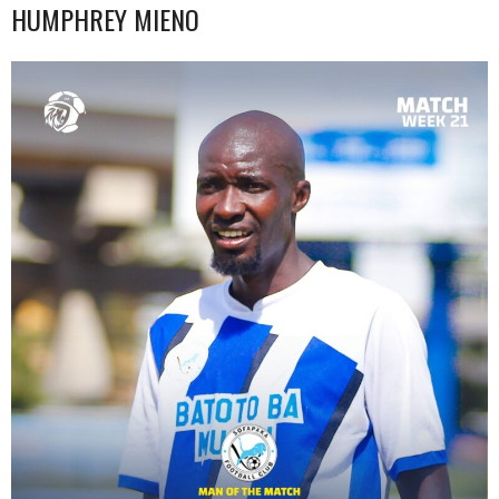
HUMPHREY MIENO