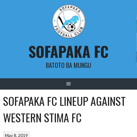
Skip
to
content
SOFAPAKA FC
BATOTO BA MUNGU
SOFAPAKA FC LINEUP AGAINST
WESTERN STIMA FC
May 8, 2019