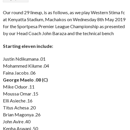
Our round 29 lineup, is as follows, as we play Western Stima fc
at Kenyatta Stadium, Machakos on Wednesday 8th May 2019
for the Sportpesa Premier League Championship as presented
by our Head Coach John Baraza and the technical bench
Starting eleven include:
Justin Ndikumana .01
Mohammed Kilume .04
Faina Jacobs .06
George Maelo .08 (C)
Mike Oduor .11
Moussa Omar .15
Elli Asieche .16
Titus Achesa .20
Brian Magonya .26
John Avire .40
Kepha Aswani .50