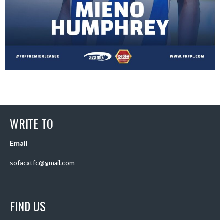
WRITE TO
Email
sofacatfc@gmail.com
FIND US