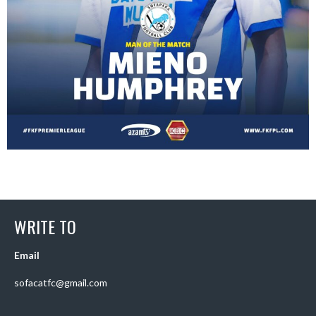
WRITE TO
Email
sofacatfc@gmail.com