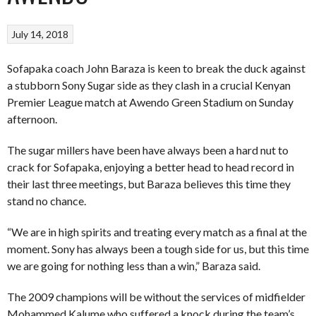
July 14, 2018
Sofapaka coach John Baraza is keen to break the duck against
a stubborn Sony Sugar side as they clash in a crucial Kenyan
Premier League match at Awendo Green Stadium on Sunday
afternoon.
The sugar millers have been have always been a hard nut to
crack for Sofapaka, enjoying a better head to head record in
their last three meetings, but Baraza believes this time they
stand no chance.
“We are in high spirits and treating every match as a final at the
moment. Sony has always been a tough side for us, but this time
we are going for nothing less than a win,” Baraza said.
The 2009 champions will be without the services of midfielder
Mohammed Kalume who suffered a knock during the team’s