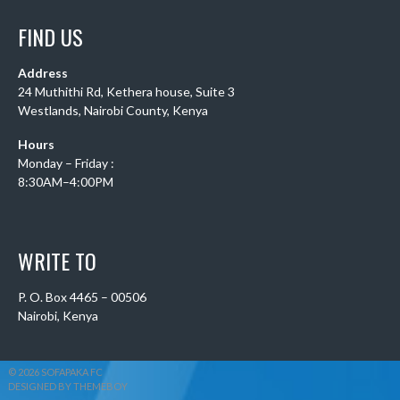
FIND US
Address
24 Muthithi Rd, Kethera house, Suite 3
Westlands, Nairobi County, Kenya
Hours
Monday – Friday :
8:30AM–4:00PM
WRITE TO
P. O. Box 4465 – 00506
Nairobi, Kenya
© 2026 SOFAPAKA FC
DESIGNED BY THEMEBOY