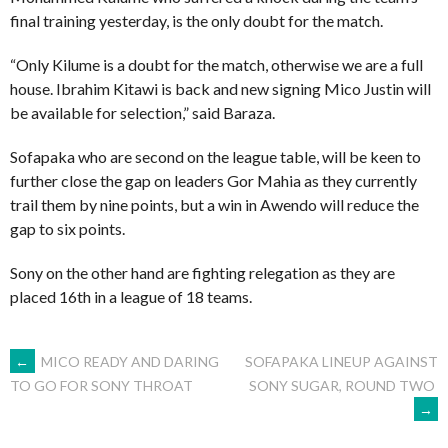
final training yesterday, is the only doubt for the match.
“Only Kilume is a doubt for the match, otherwise we are a full
house. Ibrahim Kitawi is back and new signing Mico Justin will
be available for selection,” said Baraza.
Sofapaka who are second on the league table, will be keen to
further close the gap on leaders Gor Mahia as they currently
trail them by nine points, but a win in Awendo will reduce the
gap to six points.
Sony on the other hand are fighting relegation as they are
placed 16th in a league of 18 teams.
POST
←
MICO READY AND DARING
SOFAPAKA LINEUP AGAINST
SONY SUGAR, ROUND TWO
TO GO FOR SONY THROAT
→
NAVIGATION