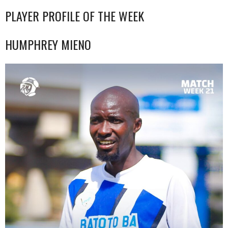
PLAYER PROFILE OF THE WEEK
HUMPHREY MIENO