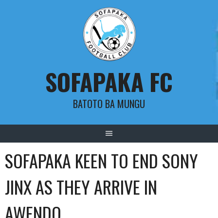
Skip
to
content
SOFAPAKA FC
BATOTO BA MUNGU
SOFAPAKA KEEN TO END SONY
JINX AS THEY ARRIVE IN
AWENDO