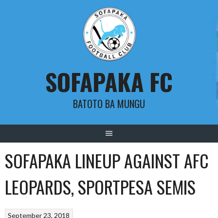
Skip
to
content
SOFAPAKA FC
BATOTO BA MUNGU
SOFAPAKA LINEUP AGAINST AFC
LEOPARDS, SPORTPESA SEMIS
September 23, 2018