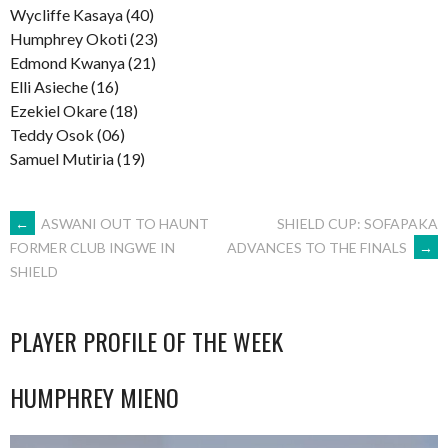
Wycliffe Kasaya (40)
Humphrey Okoti (23)
Edmond Kwanya (21)
Elli Asieche (16)
Ezekiel Okare (18)
Teddy Osok (06)
Samuel Mutiria (19)
POST
←
ASWANI OUT TO HAUNT
SHIELD CUP: SOFAPAKA
ADVANCES TO THE FINALS
→
FORMER CLUB INGWE IN
SHIELD
NAVIGATION
PLAYER PROFILE OF THE WEEK
HUMPHREY MIENO