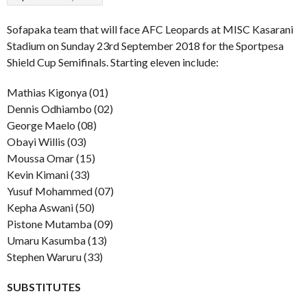
Sofapaka team that will face AFC Leopards at MISC Kasarani
Stadium on Sunday 23rd September 2018 for the Sportpesa
Shield Cup Semifinals. Starting eleven include:
Mathias Kigonya (01)
Dennis Odhiambo (02)
George Maelo (08)
Obayi Willis (03)
Moussa Omar (15)
Kevin Kimani (33)
Yusuf Mohammed (07)
Kepha Aswani (50)
Pistone Mutamba (09)
Umaru Kasumba (13)
Stephen Waruru (33)
SUBSTITUTES