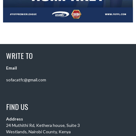
WRITE TO
Email
sofacatfc@gmail.com
FIND US
Address
24 Muthithi Rd, Kethera house, Suite 3
Westlands, Nairobi County, Kenya