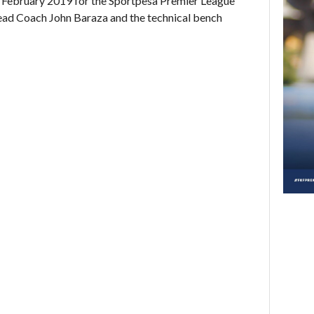
February 2019 for the Sportpesa Premier League
ad Coach John Baraza and the technical bench