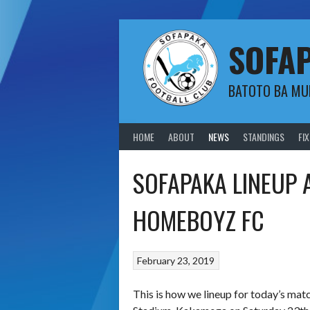
Skip
to
content
SOFA
BATOTO BA M
HOME
ABOUT
NEWS
STANDINGS
FI
SOFAPAKA LINEUP
HOMEBOYZ FC
February 23, 2019
This is how we lineup for today’s m