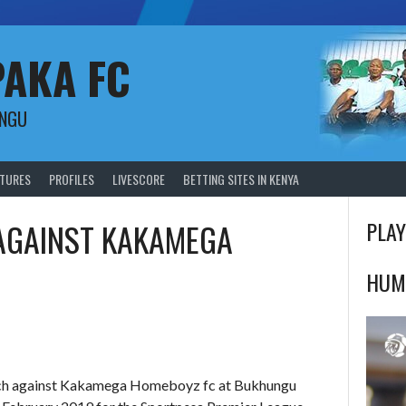
PAKA FC
UNGU
XTURES
PROFILES
LIVESCORE
BETTING SITES IN KENYA
 AGAINST KAKAMEGA
PLAY
HUM
atch against Kakamega Homeboyz fc at Bukhungu