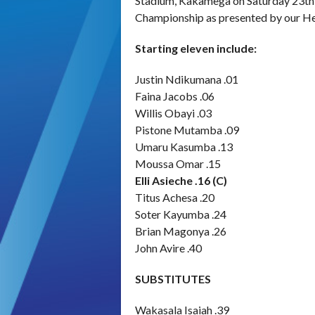
Stadium, Kakamega on Saturday 23th 
Championship as presented by our He
Starting eleven include:
Justin Ndikumana .01
Faina Jacobs .06
Willis Obayi .03
Pistone Mutamba .09
Umaru Kasumba .13
Moussa Omar .15
Elli Asieche .16 (C)
Titus Achesa .20
Soter Kayumba .24
Brian Magonya .26
John Avire .40
SUBSTITUTES
Wakasala Isaiah .39