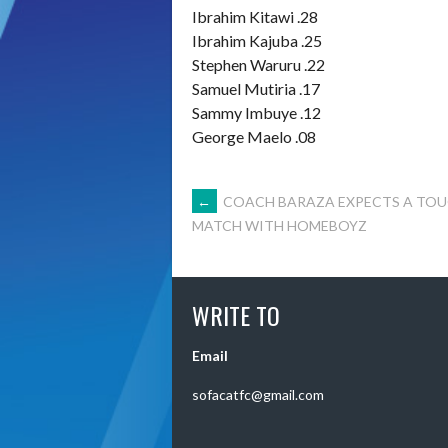
Ibrahim Kitawi .28
Ibrahim Kajuba .25
Stephen Waruru .22
Samuel Mutiria .17
Sammy Imbuye .12
George Maelo .08
POST
←
COACH BARAZA EXPECTS A TO
MATCH WITH HOMEBOYZ
NAVIGATION
WRITE TO
Email
sofacatfc@gmail.com