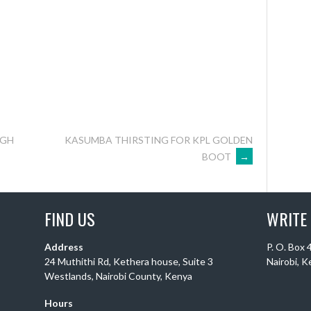
UGH
KASUMBA THIRSTING FOR KPL GOLDEN
BOOT
→
FIND US
WRITE
Address
P. O. Box
24 Muthithi Rd, Kethera house, Suite 3
Nairobi, 
Westlands, Nairobi County, Kenya
Hours