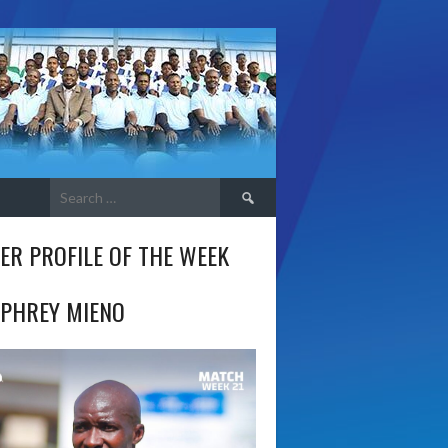
Search
for:
ER PROFILE OF THE WEEK
PHREY MIENO