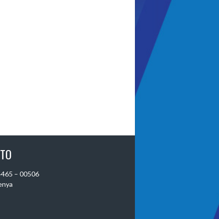
 TO
 4465 – 00506
Kenya