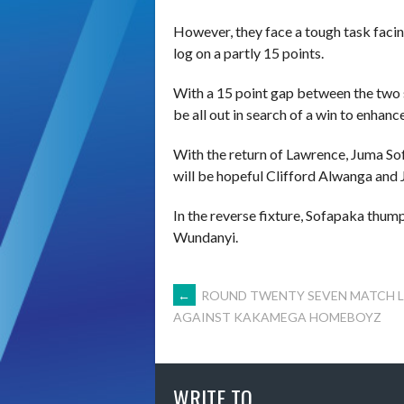
However, they face a tough task faci
log on a partly 15 points.
With a 15 point gap between the two 
be all out in search of a win to enhance
With the return of Lawrence, Juma So
will be hopeful Clifford Alwanga and 
In the reverse fixture, Sofapaka thum
Wundanyi.
POST
←
ROUND TWENTY SEVEN MATCH L
AGAINST KAKAMEGA HOMEBOYZ
NAVIGATION
WRITE TO