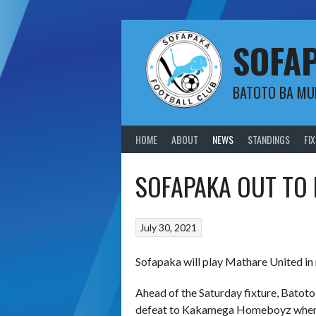
Skip
to
content
SOFA
BATOTO BA M
HOME
ABOUT
NEWS
STANDINGS
FI
SOFAPAKA OUT TO 
July 30, 2021
Sofapaka will play Mathare United in 
Ahead of the Saturday fixture, Batot
defeat to Kakamega Homeboyz when 