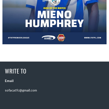
WRITE TO
Email
sofacatfc@gmail.com