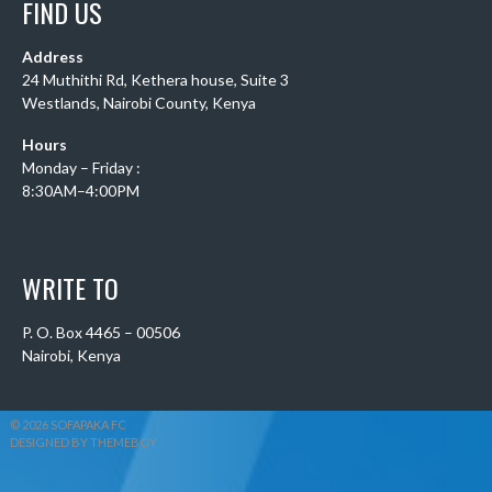
FIND US
Address
24 Muthithi Rd, Kethera house, Suite 3
Westlands, Nairobi County, Kenya
Hours
Monday – Friday :
8:30AM–4:00PM
WRITE TO
P. O. Box 4465 – 00506
Nairobi, Kenya
© 2026 SOFAPAKA FC
DESIGNED BY THEMEBOY