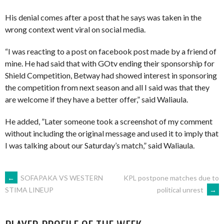
His denial comes after a post that he says was taken in the
wrong context went viral on social media.
“I was reacting to a post on facebook post made by a friend of
mine. He had said that with GOtv ending their sponsorship for
Shield Competition, Betway had showed interest in sponsoring
the competition from next season and all I said was that they
are welcome if they have a better offer,” said Waliaula.
He added, ”Later someone took a screenshot of my comment
without including the original message and used it to imply that
I was talking about our Saturday’s match,” said Waliaula.
POST
←
SOFAPAKA VS WESTERN
KPL postpone matches due to
political unrest
→
STIMA LINEUP
NAVIGATION