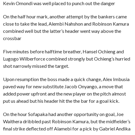
Kevin Omondi was well placed to punch out the danger
On the half hour mark, another attempt by the bankers came
close to take the lead, Alembi Nahshon and Robinson Kamura
combined well but the latter’s header went way above the
crossbar
Five minutes before halftime breather, Hansel Ochieng and
Lugogo Wilberforce combined strongly but Ochieng’s hurried
shot narrowly missed the target.
Upon resumption the boss made a quick change, Alex Imbusia
paved way for new substitute Jacob Onyango, a move that
added power upfront and the new player on the pitch almost
put us ahead but his header hit the the bar for a goal kick.
On the hour Sofapaka had another opportunity on goal, Joe
Waithera dribbled past Robinson Kamura, but the midfielder’s
final strike deflected off Alamebi for a pick by Gabriel Andika