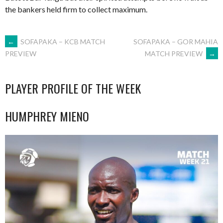
the bankers held firm to collect maximum.
POST
←
SOFAPAKA – KCB MATCH
SOFAPAKA – GOR MAHIA
MATCH PREVIEW
→
PREVIEW
NAVIGATION
PLAYER PROFILE OF THE WEEK
HUMPHREY MIENO