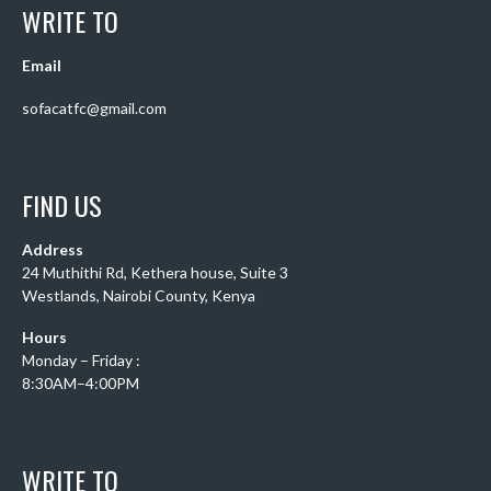
WRITE TO
Email
sofacatfc@gmail.com
FIND US
Address
24 Muthithi Rd, Kethera house, Suite 3
Westlands, Nairobi County, Kenya
Hours
Monday – Friday :
8:30AM–4:00PM
WRITE TO