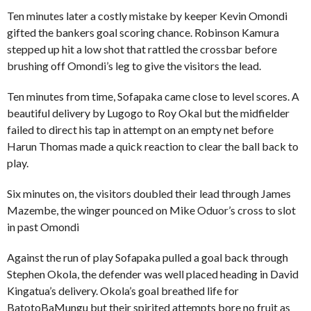
Ten minutes later a costly mistake by keeper Kevin Omondi
gifted the bankers goal scoring chance. Robinson Kamura
stepped up hit a low shot that rattled the crossbar before
brushing off Omondi’s leg to give the visitors the lead.
Ten minutes from time, Sofapaka came close to level scores. A
beautiful delivery by Lugogo to Roy Okal but the midfielder
failed to direct his tap in attempt on an empty net before
Harun Thomas made a quick reaction to clear the ball back to
play.
Six minutes on, the visitors doubled their lead through James
Mazembe, the winger pounced on Mike Oduor’s cross to slot
in past Omondi
Against the run of play Sofapaka pulled a goal back through
Stephen Okola, the defender was well placed heading in David
Kingatua’s delivery. Okola’s goal breathed life for
BatotoBaMungu but their spirited attempts bore no fruit as