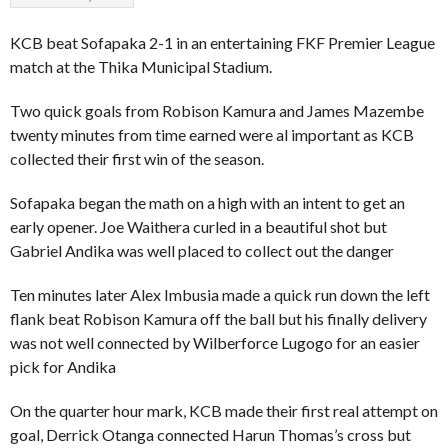
KCB beat Sofapaka 2-1 in an entertaining FKF Premier League
match at the Thika Municipal Stadium.
Two quick goals from Robison Kamura and James Mazembe
twenty minutes from time earned were al important as KCB
collected their first win of the season.
Sofapaka began the math on a high with an intent to get an
early opener. Joe Waithera curled in a beautiful shot but
Gabriel Andika was well placed to collect out the danger
Ten minutes later Alex Imbusia made a quick run down the left
flank beat Robison Kamura off the ball but his finally delivery
was not well connected by Wilberforce Lugogo for an easier
pick for Andika
On the quarter hour mark, KCB made their first real attempt on
goal, Derrick Otanga connected Harun Thomas’s cross but