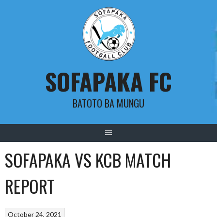
Skip
to
content
SOFAPAKA FC
BATOTO BA MUNGU
SOFAPAKA VS KCB MATCH
REPORT
October 24, 2021