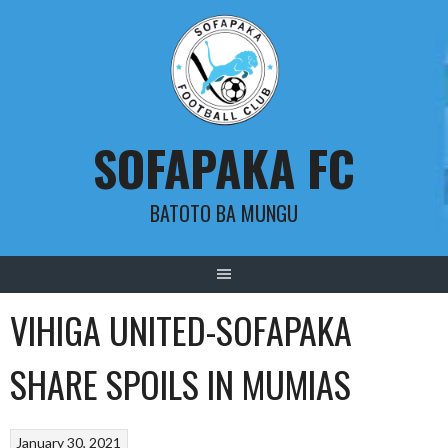
Skip
to
content
SOFAPAKA FC
BATOTO BA MUNGU
VIHIGA UNITED-SOFAPAKA
SHARE SPOILS IN MUMIAS
January 30, 2021