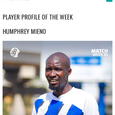
NAVIGATION
PLAYER PROFILE OF THE WEEK
HUMPHREY MIENO