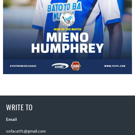
WRITE TO
Email
sofacatfc@gmail.com