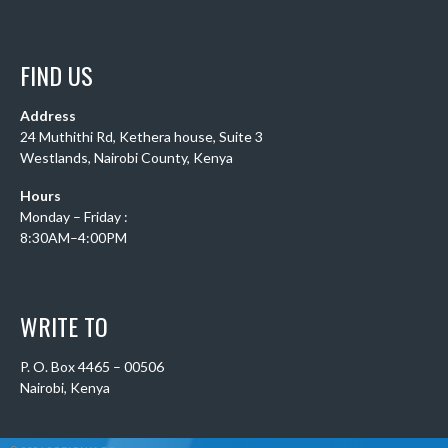
FIND US
Address
24 Muthithi Rd, Kethera house, Suite 3
Westlands, Nairobi County, Kenya
Hours
Monday – Friday :
8:30AM–4:00PM
WRITE TO
P. O. Box 4465 – 00506
Nairobi, Kenya