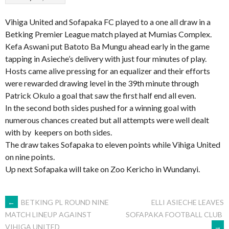
Vihiga United and Sofapaka FC played to a one all draw in a
Betking Premier League match played at Mumias Complex.
Kefa Aswani put Batoto Ba Mungu ahead early in the game
tapping in Asieche’s delivery with just four minutes of play.
Hosts came alive pressing for an equalizer and their efforts
were rewarded drawing level in the 39th minute through
Patrick Okulo a goal that saw the first half end all even.
In the second both sides pushed for a winning goal with
numerous chances created but all attempts were well dealt
with by keepers on both sides.
The draw takes Sofapaka to eleven points while Vihiga United
on nine points.
Up next Sofapaka will take on Zoo Kericho in Wundanyi.
POST
←
BETKING PL ROUND NINE
ELLI ASIECHE LEAVES
SOFAPAKA FOOTBALL CLUB
MATCH LINEUP AGAINST
→
VIHIGA UNITED