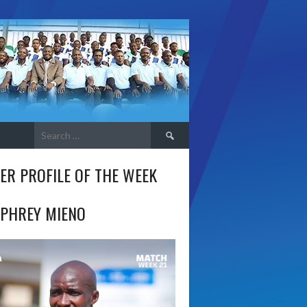
Search
for:
ER PROFILE OF THE WEEK
PHREY MIENO