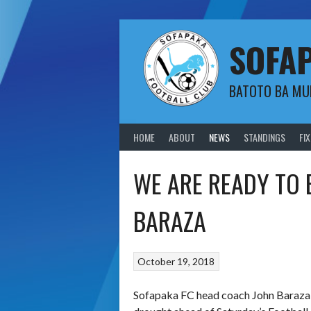
Skip
to
content
SOFA
BATOTO BA M
HOME
ABOUT
NEWS
STANDINGS
FI
WE ARE READY TO
BARAZA
October 19, 2018
Sofapaka FC head coach John Baraza s