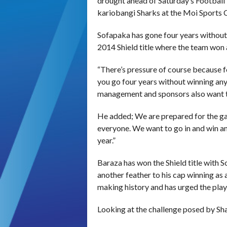
drought ahead of Saturday’s Football 
kariobangi Sharks at the Moi Sports 
Sofapaka has gone four years without w
2014 Shield title where the team won 
“There’s pressure of course because f
you go four years without winning anyt
management and sponsors also want t
He added; We are prepared for the g
everyone. We want to go in and win an
year.”
Baraza has won the Shield title with
another feather to his cap winning as 
making history and has urged the player
Looking at the challenge posed by Shar