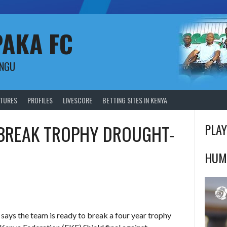
PAKA FC
UNGU
XTURES
PROFILES
LIVESCORE
BETTING SITES IN KENYA
 BREAK TROPHY DROUGHT-
PLAY
HUM
ays the team is ready to break a four year trophy