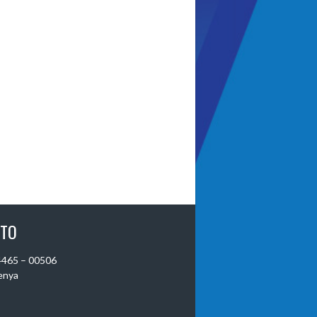
 TO
 4465 – 00506
Kenya