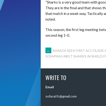
“Sharks is a very good team with good 
They are in the final and that shows t
that match in a weak way. Tactically a
noted.
This season, the first leg meeting be
second leg 1-0.
POST
←
BARAZA SEEK FIRST ACCOLADE 
SOFAPAKA MEET SHARKS IN SHIELD F
NAVIGATION
WRITE TO
Email
sofacatfc@gmail.com