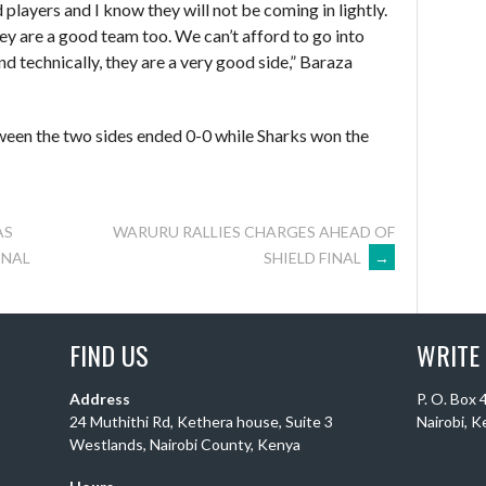
players and I know they will not be coming in lightly.
hey are a good team too. We can’t afford to go into
nd technically, they are a very good side,” Baraza
tween the two sides ended 0-0 while Sharks won the
AS
WARURU RALLIES CHARGES AHEAD OF
SHIELD FINAL
→
INAL
FIND US
WRITE
Address
P. O. Box
24 Muthithi Rd, Kethera house, Suite 3
Nairobi, 
Westlands, Nairobi County, Kenya