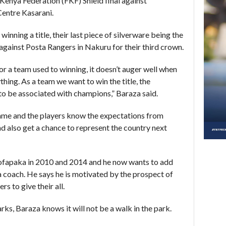
Kenya Federation (FKF) Shield final against
Centre Kasarani.
inning a title, their last piece of silverware being the
against Posta Rangers in Nakuru for their third crown.
or a team used to winning, it doesn’t auger well when
hing. As a team we want to win the title, the
o be associated with champions,” Baraza said.
ame and the players know the expectations from
d also get a chance to represent the country next
 Sofapaka in 2010 and 2014 and he now wants to add
a coach. He says he is motivated by the prospect of
s to give their all.
ks, Baraza knows it will not be a walk in the park.