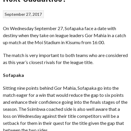
September 27, 2017
On Wednesday September 27, Sofapaka face a date with
destiny when they take on league leaders Gor Mahia in a catch
up match at the Moi Stadium in Kisumu from 16:00.
The match is very important to both teams who are considered
as this year’s closest rivals for the league title.
Sofapaka
Sitting nine points behind Gor Mahia, Sofapaka go into the
match eager for a win that would reduce the gap to six points
and enhance their confidence going into the finals stages of the
season. The Ssimbwa coached side is also well aware that a
loss on Wednesday against their title competitors will be a
setback for them in their quest for the title given the gap that
between the two sides.