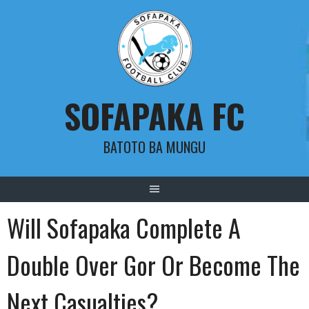
Skip
to
content
SOFAPAKA FC
BATOTO BA MUNGU
Will Sofapaka Complete A
Double Over Gor Or Become The
Next Casualties?