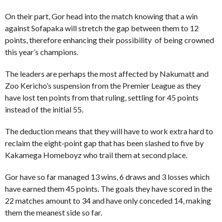
On their part, Gor head into the match knowing that a win
against Sofapaka will stretch the gap between them to 12
points, therefore enhancing their possibility of being crowned
this year’s champions.
The leaders are perhaps the most affected by Nakumatt and
Zoo Kericho’s suspension from the Premier League as they
have lost ten points from that ruling, settling for 45 points
instead of the initial 55.
The deduction means that they will have to work extra hard to
reclaim the eight-point gap that has been slashed to five by
Kakamega Homeboyz who trail them at second place.
Gor have so far managed 13 wins, 6 draws and 3 losses which
have earned them 45 points. The goals they have scored in the
22 matches amount to 34 and have only conceded 14, making
them the meanest side so far.