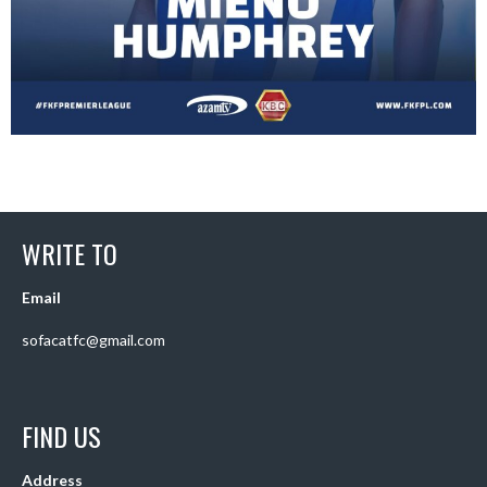
WRITE TO
Email
sofacatfc@gmail.com
FIND US
Address