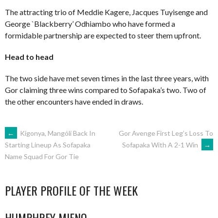
The attracting trio of Meddie Kagere, Jacques Tuyisenge and
George `Blackberry’ Odhiambo who have formed a
formidable partnership are expected to steer them upfront.
Head to head
The two side have met seven times in the last three years, with
Gor claiming three wins compared to Sofapaka’s two. Two of
the other encounters have ended in draws.
POST
←
Kigonya, Mangóli Back In
Gor Avenge First Leg’s Loss To
Sofapaka With A 2-1 Win
→
Starting Lineup As Sofapaka
Name Squad For Gor Tie
NAVIGATION
PLAYER PROFILE OF THE WEEK
HUMPHREY MIENO