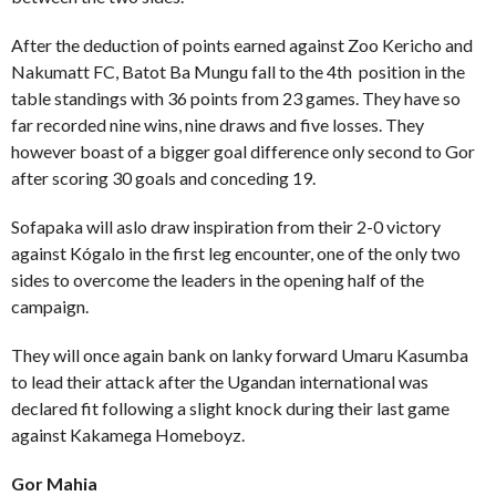
After the deduction of points earned against Zoo Kericho and
Nakumatt FC, Batot Ba Mungu fall to the 4th position in the
table standings with 36 points from 23 games. They have so
far recorded nine wins, nine draws and five losses. They
however boast of a bigger goal difference only second to Gor
after scoring 30 goals and conceding 19.
Sofapaka will aslo draw inspiration from their 2-0 victory
against Kógalo in the first leg encounter, one of the only two
sides to overcome the leaders in the opening half of the
campaign.
They will once again bank on lanky forward Umaru Kasumba
to lead their attack after the Ugandan international was
declared fit following a slight knock during their last game
against Kakamega Homeboyz.
Gor Mahia