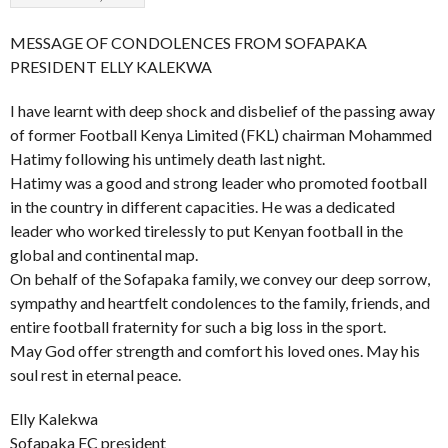
MESSAGE OF CONDOLENCES FROM SOFAPAKA
PRESIDENT ELLY KALEKWA
I have learnt with deep shock and disbelief of the passing away
of former Football Kenya Limited (FKL) chairman Mohammed
Hatimy following his untimely death last night.
Hatimy was a good and strong leader who promoted football
in the country in different capacities. He was a dedicated
leader who worked tirelessly to put Kenyan football in the
global and continental map.
On behalf of the Sofapaka family, we convey our deep sorrow,
sympathy and heartfelt condolences to the family, friends, and
entire football fraternity for such a big loss in the sport.
May God offer strength and comfort his loved ones. May his
soul rest in eternal peace.
Elly Kalekwa
Sofapaka FC president