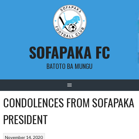
Skip
to
content
SOFAPAKA FC
BATOTO BA MUNGU
CONDOLENCES FROM SOFAPAKA
PRESIDENT
November 14, 2020