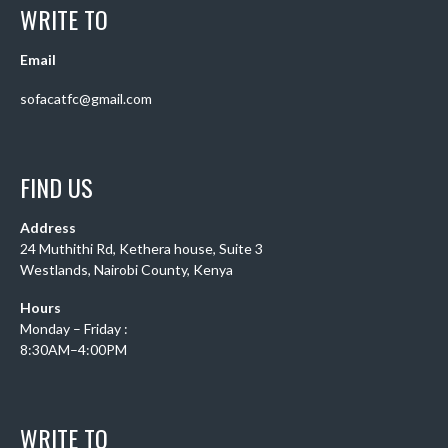
WRITE TO
Email
sofacatfc@gmail.com
FIND US
Address
24 Muthithi Rd, Kethera house, Suite 3
Westlands, Nairobi County, Kenya
Hours
Monday – Friday :
8:30AM–4:00PM
WRITE TO