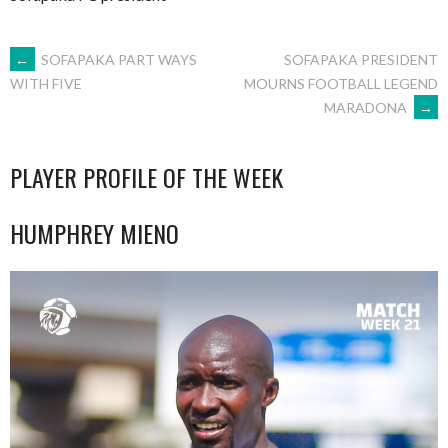
POST
←
SOFAPAKA PART WAYS
SOFAPAKA PRESIDENT
MOURNS FOOTBALL LEGEND
WITH FIVE
MARADONA
→
NAVIGATION
PLAYER PROFILE OF THE WEEK
HUMPHREY MIENO