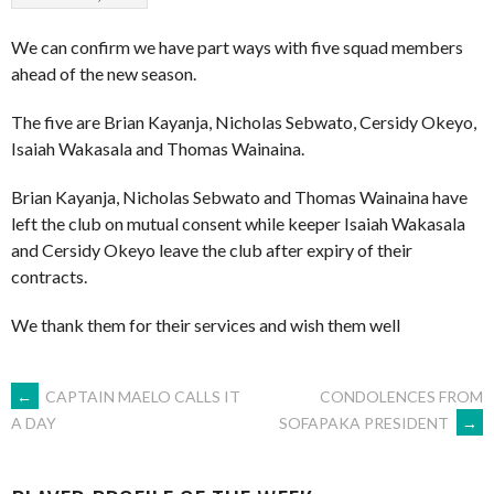
We can confirm we have part ways with five squad members
ahead of the new season.
The five are Brian Kayanja, Nicholas Sebwato, Cersidy Okeyo,
Isaiah Wakasala and Thomas Wainaina.
Brian Kayanja, Nicholas Sebwato and Thomas Wainaina have
left the club on mutual consent while keeper Isaiah Wakasala
and Cersidy Okeyo leave the club after expiry of their
contracts.
We thank them for their services and wish them well
POST
←
CAPTAIN MAELO CALLS IT
CONDOLENCES FROM
SOFAPAKA PRESIDENT
→
A DAY
NAVIGATION