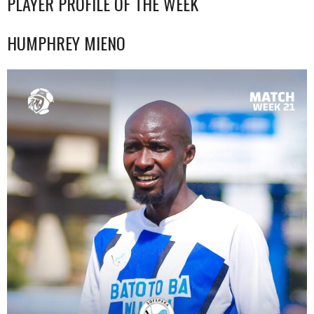
PLAYER PROFILE OF THE WEEK
HUMPHREY MIENO