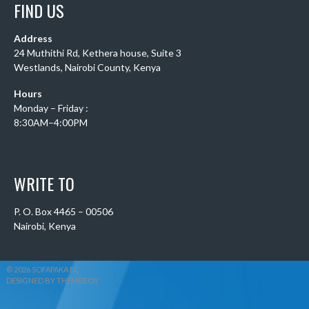
FIND US
Address
24 Muthithi Rd, Kethera house, Suite 3
Westlands, Nairobi County, Kenya
Hours
Monday – Friday :
8:30AM–4:00PM
WRITE TO
P. O. Box 4465 – 00506
Nairobi, Kenya
© 2026 SOFAPAKA FC
DESIGNED BY THEMEBOY