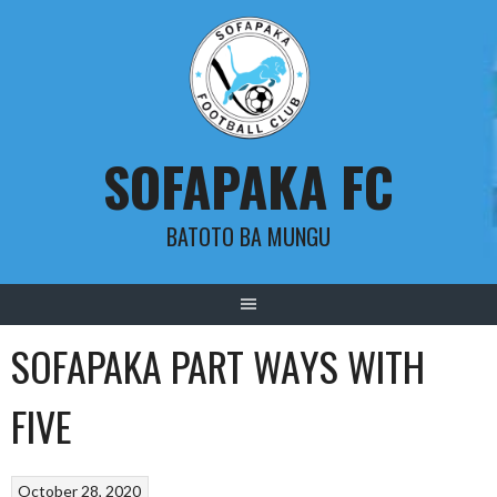
Skip
to
content
SOFAPAKA FC
BATOTO BA MUNGU
SOFAPAKA PART WAYS WITH
FIVE
October 28, 2020