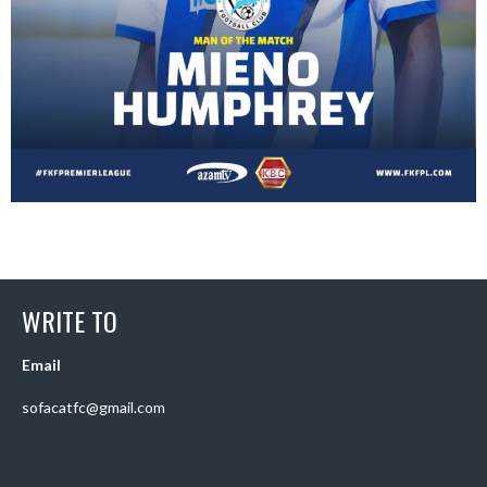
WRITE TO
Email
sofacatfc@gmail.com